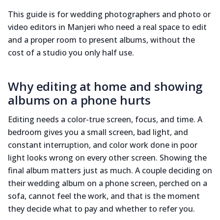
This guide is for wedding photographers and photo or
video editors in Manjeri who need a real space to edit
and a proper room to present albums, without the
cost of a studio you only half use.
Why editing at home and showing
albums on a phone hurts
Editing needs a color-true screen, focus, and time. A
bedroom gives you a small screen, bad light, and
constant interruption, and color work done in poor
light looks wrong on every other screen. Showing the
final album matters just as much. A couple deciding on
their wedding album on a phone screen, perched on a
sofa, cannot feel the work, and that is the moment
they decide what to pay and whether to refer you.