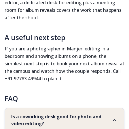
editor, a dedicated desk for editing plus a meeting
room for album reveals covers the work that happens
after the shoot.
A useful next step
If you are a photographer in Manjeri editing in a
bedroom and showing albums on a phone, the
simplest next step is to book your next album reveal at
the campus and watch how the couple responds. Call
+91 97783 49944 to plan it.
FAQ
Is a coworking desk good for photo and
video editing?