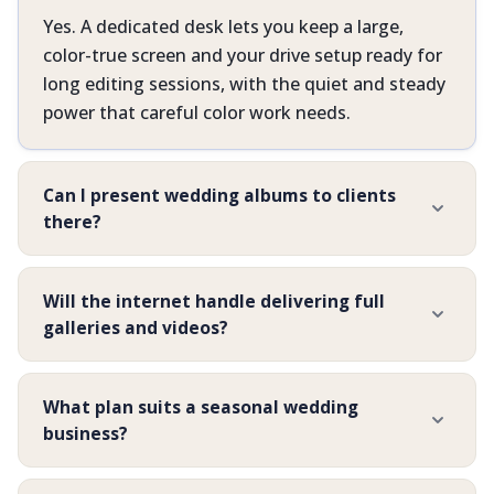
Yes. A dedicated desk lets you keep a large,
color-true screen and your drive setup ready for
long editing sessions, with the quiet and steady
power that careful color work needs.
Can I present wedding albums to clients
there?
Will the internet handle delivering full
galleries and videos?
What plan suits a seasonal wedding
business?