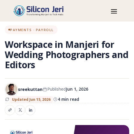
Home
Blog
Workspaces
Workspace in Manjeri for Wedding Photographers and Editors
PAYMENTS · PAYROLL
Workspace in Manjeri for
Wedding Photographers and
Editors
sreekuttan
Published
Jun 1, 2026
4 min read
Updated Jun 15, 2026