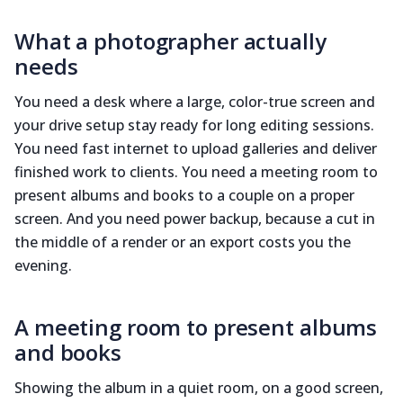
What a photographer actually
needs
You need a desk where a large, color-true screen and
your drive setup stay ready for long editing sessions.
You need fast internet to upload galleries and deliver
finished work to clients. You need a meeting room to
present albums and books to a couple on a proper
screen. And you need power backup, because a cut in
the middle of a render or an export costs you the
evening.
A meeting room to present albums
and books
Showing the album in a quiet room, on a good screen,