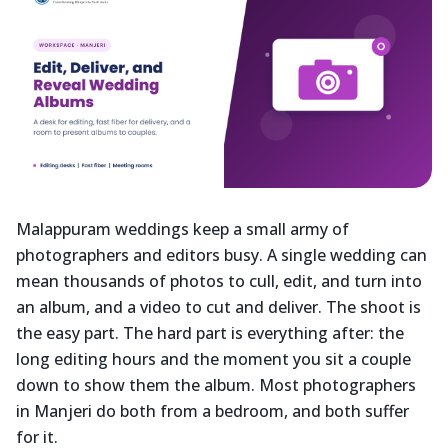
Malappuram weddings keep a small army of
photographers and editors busy. A single wedding can
mean thousands of photos to cull, edit, and turn into
an album, and a video to cut and deliver. The shoot is
the easy part. The hard part is everything after: the
long editing hours and the moment you sit a couple
down to show them the album. Most photographers
in Manjeri do both from a bedroom, and both suffer
for it.