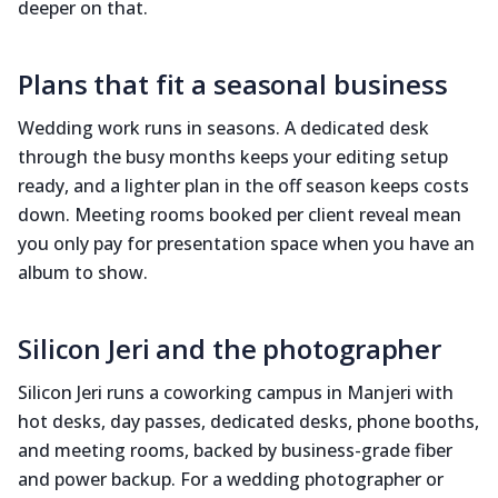
deeper on that.
Plans that fit a seasonal business
Wedding work runs in seasons. A dedicated desk
through the busy months keeps your editing setup
ready, and a lighter plan in the off season keeps costs
down. Meeting rooms booked per client reveal mean
you only pay for presentation space when you have an
album to show.
Silicon Jeri and the photographer
Silicon Jeri runs a coworking campus in Manjeri with
hot desks, day passes, dedicated desks, phone booths,
and meeting rooms, backed by business-grade fiber
and power backup. For a wedding photographer or