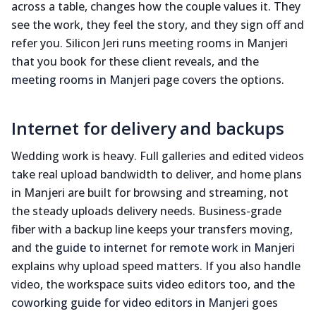
across a table, changes how the couple values it. They
see the work, they feel the story, and they sign off and
refer you. Silicon Jeri runs meeting rooms in Manjeri
that you book for these client reveals, and the
meeting rooms in Manjeri
page covers the options.
Internet for delivery and backups
Wedding work is heavy. Full galleries and edited videos
take real upload bandwidth to deliver, and home plans
in Manjeri are built for browsing and streaming, not
the steady uploads delivery needs. Business-grade
fiber with a backup line keeps your transfers moving,
and the
guide to internet for remote work in Manjeri
explains why upload speed matters. If you also handle
video, the workspace suits video editors too, and the
coworking guide for video editors in Manjeri
goes