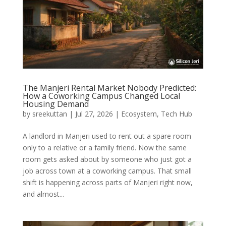
The Manjeri Rental Market Nobody Predicted:
How a Coworking Campus Changed Local
Housing Demand
by
sreekuttan
|
Jul 27, 2026
|
Ecosystem
,
Tech Hub
A landlord in Manjeri used to rent out a spare room
only to a relative or a family friend. Now the same
room gets asked about by someone who just got a
job across town at a coworking campus. That small
shift is happening across parts of Manjeri right now,
and almost...