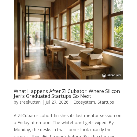
What Happens After ZilCubator: Where Silicon
Jeri’s Graduated Startups Go Next
by
sreekuttan
|
Jul 27, 2026
|
Ecosystem
,
Startups
A ZilCubator cohort finishes its last mentor session on
a Friday afternoon. The whiteboard gets wiped. By
Monday, the desks in that corner look exactly the
same as they did the week before. But the startups