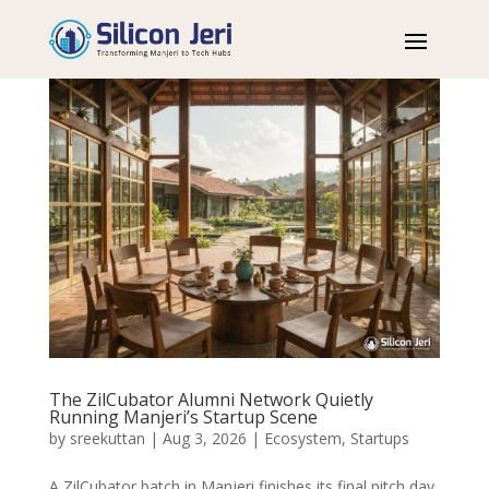
The ZilCubator Alumni Network Quietly
Running Manjeri’s Startup Scene
by
sreekuttan
|
Aug 3, 2026
|
Ecosystem
,
Startups
A ZilCubator batch in Manjeri finishes its final pitch day,