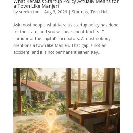
What Kerala’s Startup Policy Actually Means for
a Town Like Manjeri
by
sreekuttan
|
Aug 3, 2026
|
Startups
,
Tech Hub
Ask most people what Kerala’s startup policy has done
for the state, and you will hear about Kochi’s IT
corridor or the capital’s incubators. Almost nobody
mentions a town like Manjeri. That gap is not an
accident, and it is not permanent either. Key...