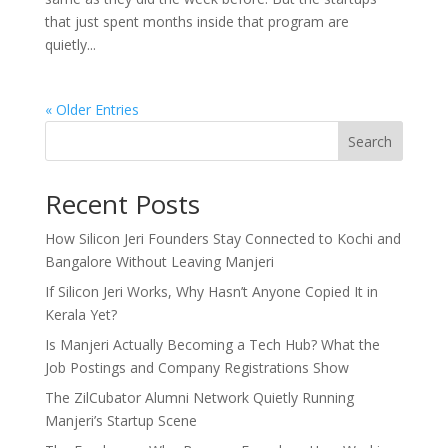
that just spent months inside that program are
quietly...
« Older Entries
Search
Recent Posts
How Silicon Jeri Founders Stay Connected to Kochi and
Bangalore Without Leaving Manjeri
If Silicon Jeri Works, Why Hasn’t Anyone Copied It in
Kerala Yet?
Is Manjeri Actually Becoming a Tech Hub? What the
Job Postings and Company Registrations Show
The ZilCubator Alumni Network Quietly Running
Manjeri’s Startup Scene