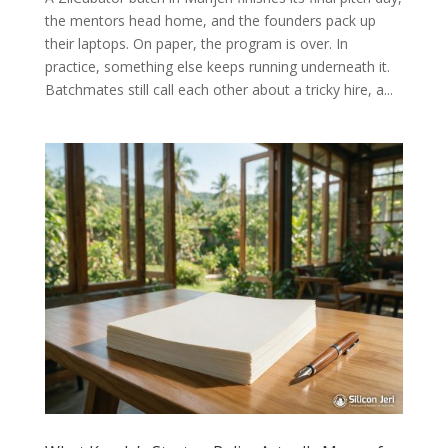
the mentors head home, and the founders pack up
their laptops. On paper, the program is over. In
practice, something else keeps running underneath it.
Batchmates still call each other about a tricky hire, a...