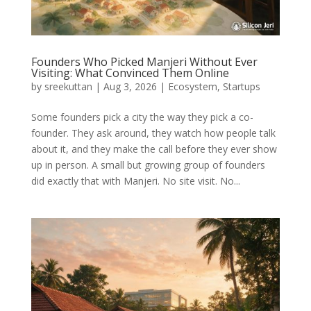
Founders Who Picked Manjeri Without Ever
Visiting: What Convinced Them Online
by
sreekuttan
|
Aug 3, 2026
|
Ecosystem
,
Startups
Some founders pick a city the way they pick a co-
founder. They ask around, they watch how people talk
about it, and they make the call before they ever show
up in person. A small but growing group of founders
did exactly that with Manjeri. No site visit. No...