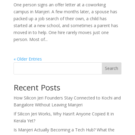
One person signs an offer letter at a coworking
campus in Manjeri. A few months later, a spouse has
packed up a job search of their own, a child has
started at a new school, and sometimes a parent has
moved in to help. One hire rarely moves just one
person. Most of...
« Older Entries
Search
Recent Posts
How Silicon Jeri Founders Stay Connected to Kochi and
Bangalore Without Leaving Manjeri
If Silicon Jeri Works, Why Hasn’t Anyone Copied It in
Kerala Yet?
Is Manjeri Actually Becoming a Tech Hub? What the