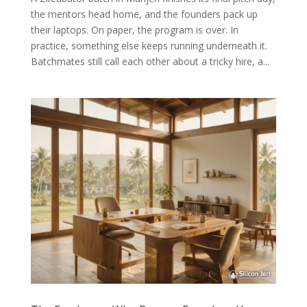
the mentors head home, and the founders pack up
their laptops. On paper, the program is over. In
practice, something else keeps running underneath it.
Batchmates still call each other about a tricky hire, a...