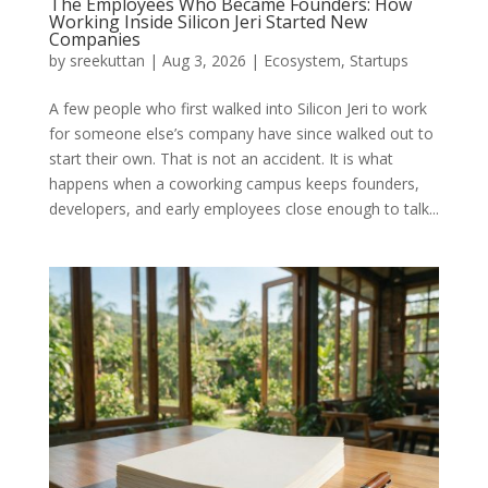
The Employees Who Became Founders: How
Working Inside Silicon Jeri Started New
Companies
by
sreekuttan
|
Aug 3, 2026
|
Ecosystem
,
Startups
A few people who first walked into Silicon Jeri to work
for someone else’s company have since walked out to
start their own. That is not an accident. It is what
happens when a coworking campus keeps founders,
developers, and early employees close enough to talk...