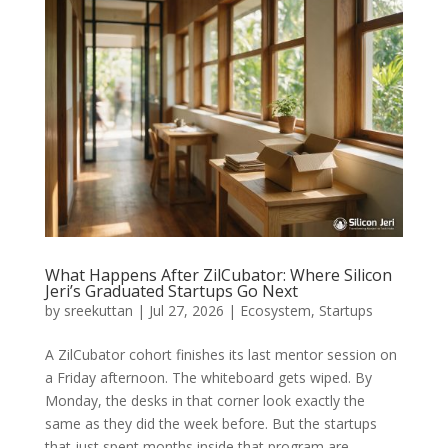
What Happens After ZilCubator: Where Silicon
Jeri’s Graduated Startups Go Next
by
sreekuttan
|
Jul 27, 2026
|
Ecosystem
,
Startups
A ZilCubator cohort finishes its last mentor session on
a Friday afternoon. The whiteboard gets wiped. By
Monday, the desks in that corner look exactly the
same as they did the week before. But the startups
that just spent months inside that program are