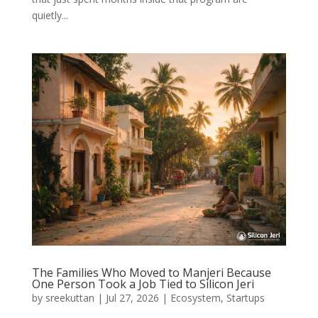
quietly...
The Families Who Moved to Manjeri Because
One Person Took a Job Tied to Silicon Jeri
by
sreekuttan
|
Jul 27, 2026
|
Ecosystem
,
Startups