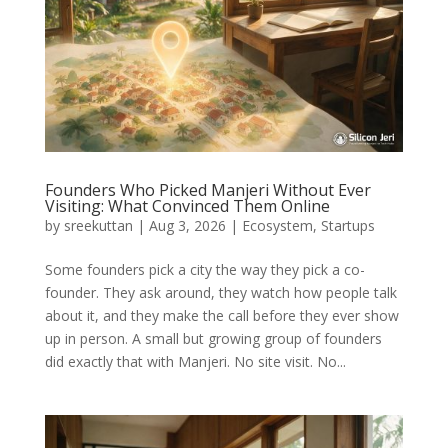
Founders Who Picked Manjeri Without Ever
Visiting: What Convinced Them Online
by
sreekuttan
|
Aug 3, 2026
|
Ecosystem
,
Startups
Some founders pick a city the way they pick a co-
founder. They ask around, they watch how people talk
about it, and they make the call before they ever show
up in person. A small but growing group of founders
did exactly that with Manjeri. No site visit. No...