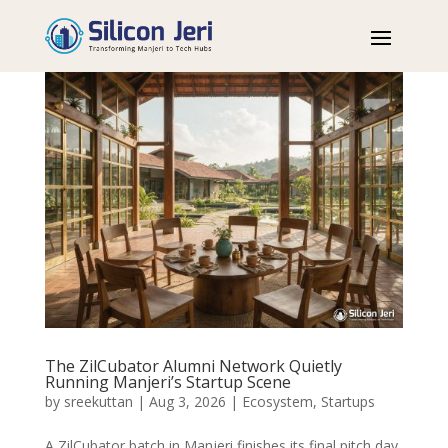
The ZilCubator Alumni Network Quietly
Running Manjeri’s Startup Scene
by
sreekuttan
|
Aug 3, 2026
|
Ecosystem
,
Startups
A ZilCubator batch in Manjeri finishes its final pitch day,