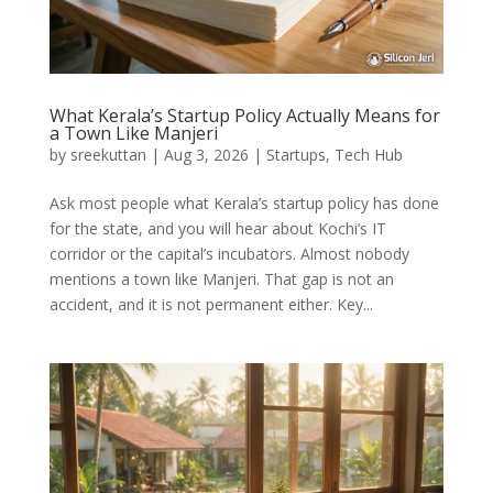
What Kerala’s Startup Policy Actually Means for
a Town Like Manjeri
by
sreekuttan
|
Aug 3, 2026
|
Startups
,
Tech Hub
Ask most people what Kerala’s startup policy has done
for the state, and you will hear about Kochi’s IT
corridor or the capital’s incubators. Almost nobody
mentions a town like Manjeri. That gap is not an
accident, and it is not permanent either. Key...