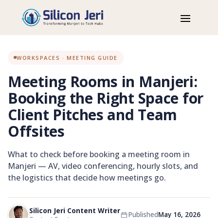
Home
Blog
Workspaces
Meeting Rooms in Manjeri: Booking the Right Space for Client
Pitches and Team Offsites
WORKSPACES · MEETING GUIDE
Meeting Rooms in Manjeri:
Booking the Right Space for
Client Pitches and Team
Offsites
What to check before booking a meeting room in
Manjeri — AV, video conferencing, hourly slots, and
the logistics that decide how meetings go.
Silicon Jeri Content Writer
MEETING ROOMS
Published
May 16, 2026