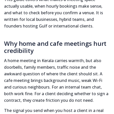
actually usable, when hourly bookings make sense,
and what to check before you confirm a venue. It is
written for local businesses, hybrid teams, and
founders hosting Gulf or international clients.
Why home and cafe meetings hurt
credibility
A home meeting in Kerala carries warmth, but also
doorbells, family members, traffic noise and the
awkward question of where the client should sit. A
cafe meeting brings background music, weak Wi-Fi
and curious neighbours. For an internal team chat,
both work fine. For a client deciding whether to sign a
contract, they create friction you do not need.
The signal you send when you host a client in a real