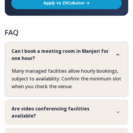
Apply to ZilCubator →
FAQ
Can I book a meeting room in Manjeri for
one hour?
Many managed facilities allow hourly bookings,
subject to availability. Confirm the minimum slot
when you check the venue.
Are video conferencing facilities
available?