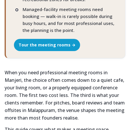
Managed-facility meeting rooms need
booking — walk-in is rarely possible during
busy hours, and for most professional uses,
the planning is the point.
Tour the meeting rooms →
When you need professional meeting rooms in
Manjeri, the choice often comes down to a quiet cafe,
your living room, or a properly equipped conference
room. The first two cost less. The third is what your
clients remember. For pitches, board reviews and team
offsites in Malappuram, the venue shapes the meeting
more than most founders realise.
This guide covers what makes a meeting space