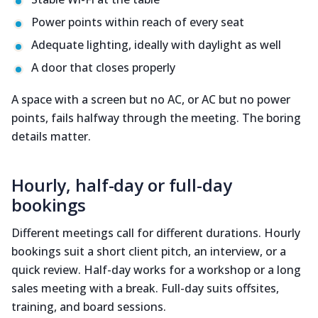
Power points within reach of every seat
Adequate lighting, ideally with daylight as well
A door that closes properly
A space with a screen but no AC, or AC but no power
points, fails halfway through the meeting. The boring
details matter.
Hourly, half-day or full-day
bookings
Different meetings call for different durations. Hourly
bookings suit a short client pitch, an interview, or a
quick review. Half-day works for a workshop or a long
sales meeting with a break. Full-day suits offsites,
training, and board sessions.