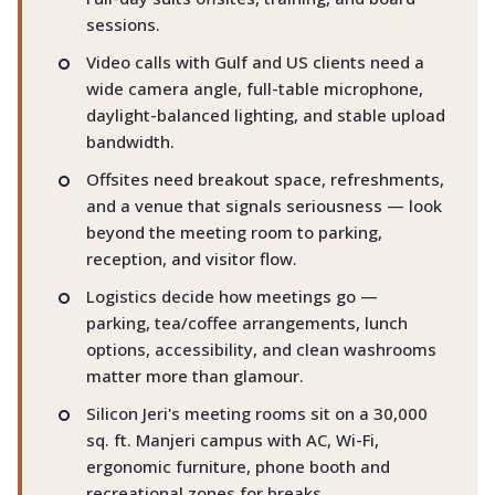
sessions.
Video calls with Gulf and US clients need a
wide camera angle, full-table microphone,
daylight-balanced lighting, and stable upload
bandwidth.
Offsites need breakout space, refreshments,
and a venue that signals seriousness — look
beyond the meeting room to parking,
reception, and visitor flow.
Logistics decide how meetings go —
parking, tea/coffee arrangements, lunch
options, accessibility, and clean washrooms
matter more than glamour.
Silicon Jeri's meeting rooms sit on a 30,000
sq. ft. Manjeri campus with AC, Wi-Fi,
ergonomic furniture, phone booth and
recreational zones for breaks.