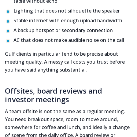
table without echo
Lighting that does not silhouette the speaker
Stable internet with enough upload bandwidth
A backup hotspot or secondary connection
AC that does not make audible noise on the call
Gulf clients in particular tend to be precise about
meeting quality. A messy call costs you trust before
you have said anything substantial.
Offsites, board reviews and
investor meetings
A team offsite is not the same as a regular meeting.
You need breakout space, room to move around,
somewhere for coffee and lunch, and ideally a change
of scene from the daily office. A board review or