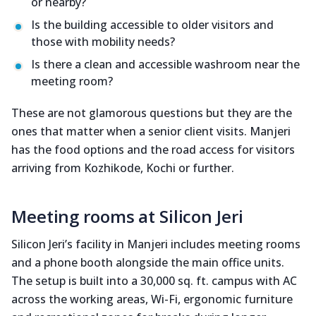
or nearby?
Is the building accessible to older visitors and
those with mobility needs?
Is there a clean and accessible washroom near the
meeting room?
These are not glamorous questions but they are the
ones that matter when a senior client visits. Manjeri
has the food options and the road access for visitors
arriving from Kozhikode, Kochi or further.
Meeting rooms at Silicon Jeri
Silicon Jeri’s facility in Manjeri includes meeting rooms
and a phone booth alongside the main office units.
The setup is built into a 30,000 sq. ft. campus with AC
across the working areas, Wi-Fi, ergonomic furniture