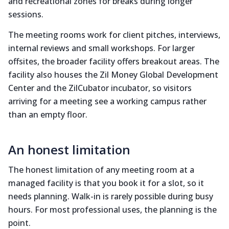
and recreational zones for breaks during longer
sessions.
The meeting rooms work for client pitches, interviews,
internal reviews and small workshops. For larger
offsites, the broader facility offers breakout areas. The
facility also houses the Zil Money Global Development
Center and the ZilCubator incubator, so visitors
arriving for a meeting see a working campus rather
than an empty floor.
An honest limitation
The honest limitation of any meeting room at a
managed facility is that you book it for a slot, so it
needs planning. Walk-in is rarely possible during busy
hours. For most professional uses, the planning is the
point.