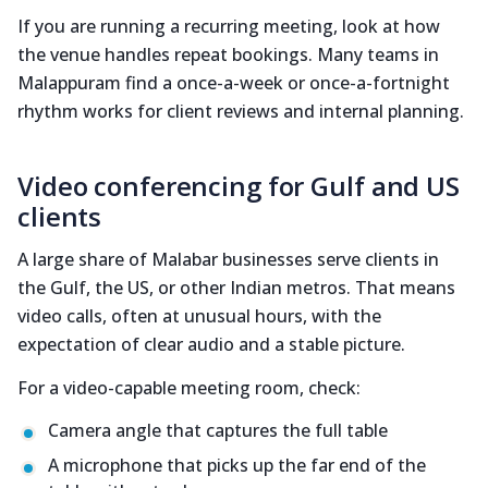
If you are running a recurring meeting, look at how
the venue handles repeat bookings. Many teams in
Malappuram find a once-a-week or once-a-fortnight
rhythm works for client reviews and internal planning.
Video conferencing for Gulf and US
clients
A large share of Malabar businesses serve clients in
the Gulf, the US, or other Indian metros. That means
video calls, often at unusual hours, with the
expectation of clear audio and a stable picture.
For a video-capable meeting room, check:
Camera angle that captures the full table
A microphone that picks up the far end of the