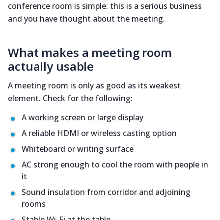
conference room is simple: this is a serious business
and you have thought about the meeting.
What makes a meeting room
actually usable
A meeting room is only as good as its weakest
element. Check for the following:
A working screen or large display
A reliable HDMI or wireless casting option
Whiteboard or writing surface
AC strong enough to cool the room with people in
it
Sound insulation from corridor and adjoining
rooms
Stable Wi-Fi at the table