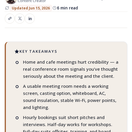
Content Creator
Book the right space in Manjeri
6 min read
Updated Jun 15, 2026
Pitches. Offsites. Video calls. AV. Parking.
Privacy.
KEY TAKEAWAYS
Home and cafe meetings hurt credibility — a
real conference room signals you've thought
seriously about the meeting and the client.
A usable meeting room needs a working
screen, casting option, whiteboard, AC,
sound insulation, stable Wi-Fi, power points,
and lighting.
Hourly bookings suit short pitches and
interviews. Half-day works for workshops.
Full-day suits offsites, training, and board