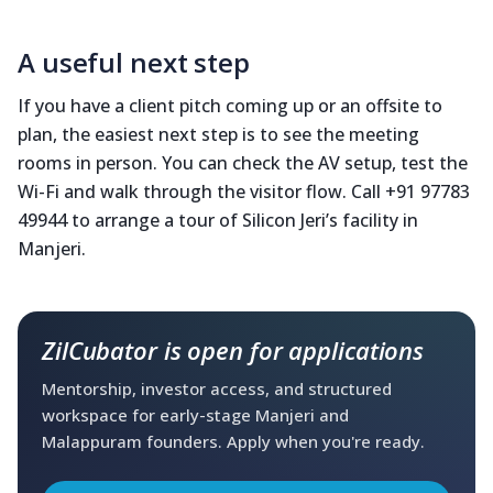
A useful next step
If you have a client pitch coming up or an offsite to
plan, the easiest next step is to see the meeting
rooms in person. You can check the AV setup, test the
Wi-Fi and walk through the visitor flow. Call +91 97783
49944 to arrange a tour of Silicon Jeri’s facility in
Manjeri.
ZilCubator is open for applications
Mentorship, investor access, and structured
workspace for early-stage Manjeri and
Malappuram founders. Apply when you're ready.