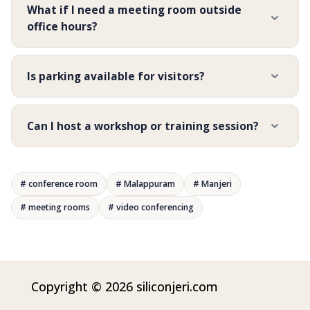
What if I need a meeting room outside
office hours?
Is parking available for visitors?
Can I host a workshop or training session?
# conference room
# Malappuram
# Manjeri
# meeting rooms
# video conferencing
Copyright © 2026 siliconjeri.com