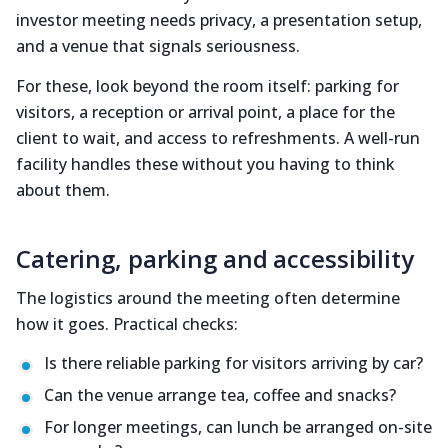
investor meeting needs privacy, a presentation setup,
and a venue that signals seriousness.
For these, look beyond the room itself: parking for
visitors, a reception or arrival point, a place for the
client to wait, and access to refreshments. A well-run
facility handles these without you having to think
about them.
Catering, parking and accessibility
The logistics around the meeting often determine
how it goes. Practical checks:
Is there reliable parking for visitors arriving by car?
Can the venue arrange tea, coffee and snacks?
For longer meetings, can lunch be arranged on-site