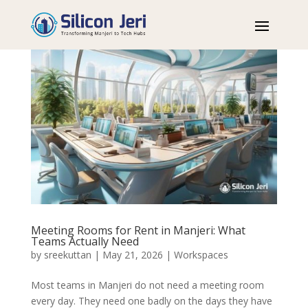
Meeting Rooms for Rent in Manjeri: What
Teams Actually Need
by
sreekuttan
|
May 21, 2026
|
Workspaces
Most teams in Manjeri do not need a meeting room
every day. They need one badly on the days they have