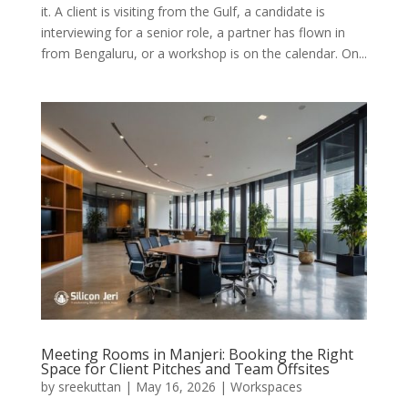
it. A client is visiting from the Gulf, a candidate is
interviewing for a senior role, a partner has flown in
from Bengaluru, or a workshop is on the calendar. On...
Meeting Rooms in Manjeri: Booking the Right
Space for Client Pitches and Team Offsites
by
sreekuttan
|
May 16, 2026
|
Workspaces