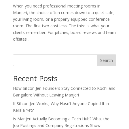
When you need professional meeting rooms in
Manjeri, the choice often comes down to a quiet cafe,
your living room, or a properly equipped conference
room. The first two cost less. The third is what your
clients remember. For pitches, board reviews and team
offsites...
Search
Recent Posts
How Silicon Jeri Founders Stay Connected to Kochi and
Bangalore Without Leaving Manjeri
If Silicon Jeri Works, Why Hasn’t Anyone Copied It in
Kerala Yet?
Is Manjeri Actually Becoming a Tech Hub? What the
Job Postings and Company Registrations Show