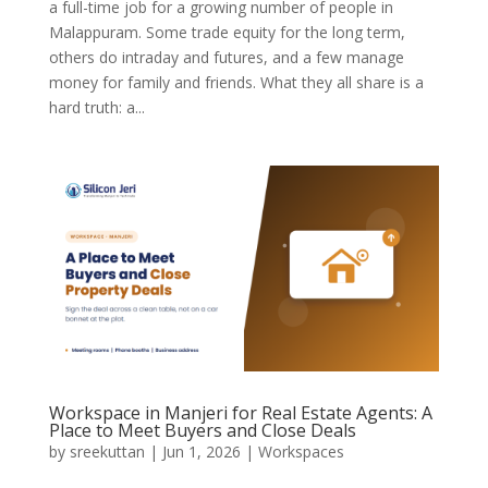
a full-time job for a growing number of people in
Malappuram. Some trade equity for the long term,
others do intraday and futures, and a few manage
money for family and friends. What they all share is a
hard truth: a...
Workspace in Manjeri for Real Estate Agents: A
Place to Meet Buyers and Close Deals
by
sreekuttan
|
Jun 1, 2026
|
Workspaces