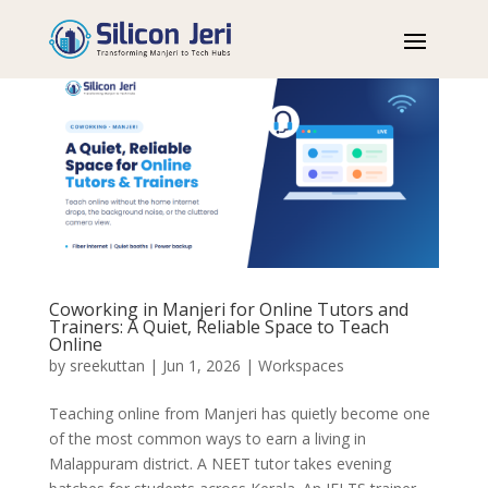
Coworking in Manjeri for Online Tutors and
Trainers: A Quiet, Reliable Space to Teach
Online
by
sreekuttan
|
Jun 1, 2026
|
Workspaces
Teaching online from Manjeri has quietly become one
of the most common ways to earn a living in
Malappuram district. A NEET tutor takes evening