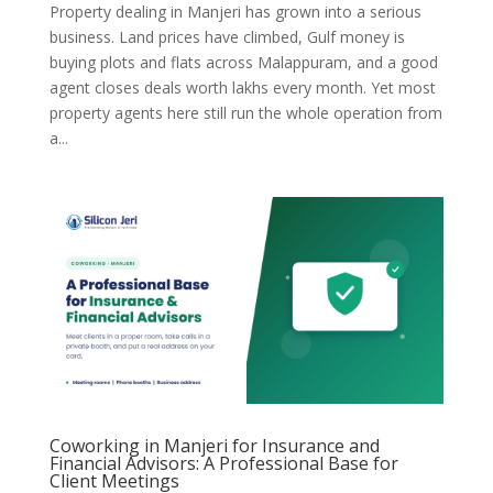
Property dealing in Manjeri has grown into a serious
business. Land prices have climbed, Gulf money is
buying plots and flats across Malappuram, and a good
agent closes deals worth lakhs every month. Yet most
property agents here still run the whole operation from
a...
Coworking in Manjeri for Insurance and
Financial Advisors: A Professional Base for
Client Meetings