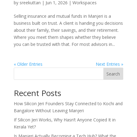
by
sreekuttan
|
Jun 1, 2026
|
Workspaces
Selling insurance and mutual funds in Manjeri is a
business built on trust. A client is handing you decisions
about their family, their savings, and their retirement.
Where you meet them shapes whether they believe
you can be trusted with that. For most advisors in...
« Older Entries
Next Entries »
Search
Recent Posts
How Silicon Jeri Founders Stay Connected to Kochi and
Bangalore Without Leaving Manjeri
If Silicon Jeri Works, Why Hasn’t Anyone Copied It in
Kerala Yet?
Is Manjeri Actually Becoming a Tech Hub? What the