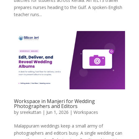
batches for students across Kerala. An IELTS trainer
prepares nurses heading to the Gulf. A spoken-English
teacher runs...
Workspace in Manjeri for Wedding
Photographers and Editors
by
sreekuttan
|
Jun 1, 2026
|
Workspaces
Malappuram weddings keep a small army of
photographers and editors busy. A single wedding can