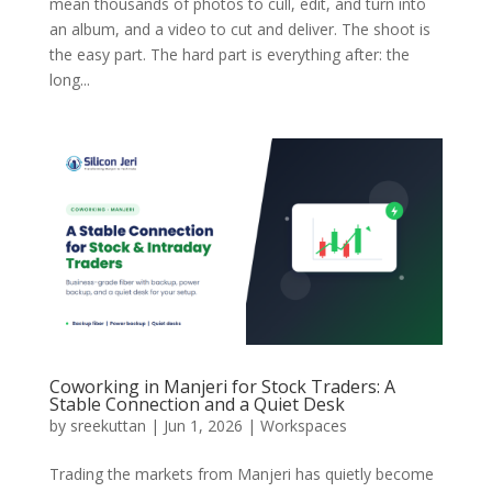
mean thousands of photos to cull, edit, and turn into
an album, and a video to cut and deliver. The shoot is
the easy part. The hard part is everything after: the
long...
Coworking in Manjeri for Stock Traders: A
Stable Connection and a Quiet Desk
by
sreekuttan
|
Jun 1, 2026
|
Workspaces
Trading the markets from Manjeri has quietly become