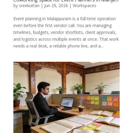
by
sreekuttan
|
Jun 29, 2026
|
Workspaces
Event planning in Malappuram is a full-time operation
even before the first vendor call. You are managing
timelines, budgets, vendor shortlists, client approvals,
and logistics across multiple events at once. That work
needs a real desk, a reliable phone line, and a...