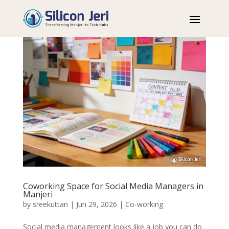
Coworking Space for Social Media Managers in
Manjeri
by
sreekuttan
|
Jun 29, 2026
|
Co-working
Social media management looks like a job you can do