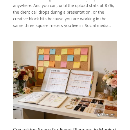
anywhere. And you can, until the upload stalls at 87%,
the client call drops during a presentation, or the
creative block hits because you are working in the
same three square meters you live in. Social media...
Coworking Space for Event Planners in Manjeri