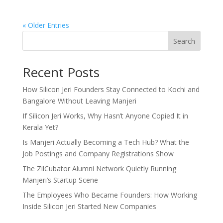
« Older Entries
Search
Recent Posts
How Silicon Jeri Founders Stay Connected to Kochi and
Bangalore Without Leaving Manjeri
If Silicon Jeri Works, Why Hasn’t Anyone Copied It in
Kerala Yet?
Is Manjeri Actually Becoming a Tech Hub? What the
Job Postings and Company Registrations Show
The ZilCubator Alumni Network Quietly Running
Manjeri’s Startup Scene
The Employees Who Became Founders: How Working
Inside Silicon Jeri Started New Companies