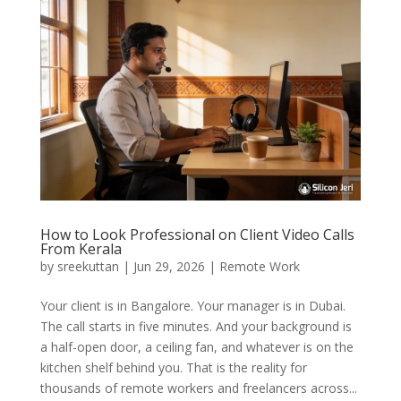
How to Look Professional on Client Video Calls
From Kerala
by
sreekuttan
|
Jun 29, 2026
|
Remote Work
Your client is in Bangalore. Your manager is in Dubai.
The call starts in five minutes. And your background is
a half-open door, a ceiling fan, and whatever is on the
kitchen shelf behind you. That is the reality for
thousands of remote workers and freelancers across...