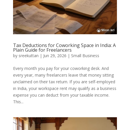
Tax Deductions for Coworking Space in India: A
Plain Guide for Freelancers
by
sreekuttan
|
Jun 29, 2026
|
Small Business
Every month you pay for your coworking desk. And
every year, many freelancers leave that money sitting
unclaimed on their tax return. If you are self-employed
in India, your workspace rent may qualify as a business
expense you can deduct from your taxable income.
This...