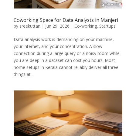
Coworking Space for Data Analysts in Manjeri
by
sreekuttan
|
Jun 29, 2026
|
Co-working
,
Startups
Data analysis work is demanding on your machine,
your internet, and your concentration. A slow
connection during a large query or a noisy room while
you are deep in a dataset can cost you hours. Most
home setups in Kerala cannot reliably deliver all three
things at...