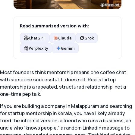
Read summarized version with:
ChatGPT
Claude
Grok
Perplexity
Gemini
Most founders think mentorship means one coffee chat
with someone successful. It does not. Real startup
mentorship is a repeated, structured relationship, not a
one-time pep talk.
If you are building a company in Malappuram and searching
for startup mentorship in Kerala, you have likely already
tried the informal version: a friend who runs a business, an
uncle who “knows people,” a random LinkedIn message to