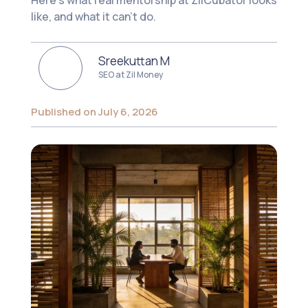
Here's what real mentorship at ZilCubator looks
like, and what it can't do.
Sreekuttan M
SEO at Zil Money
Published on July 6, 2026