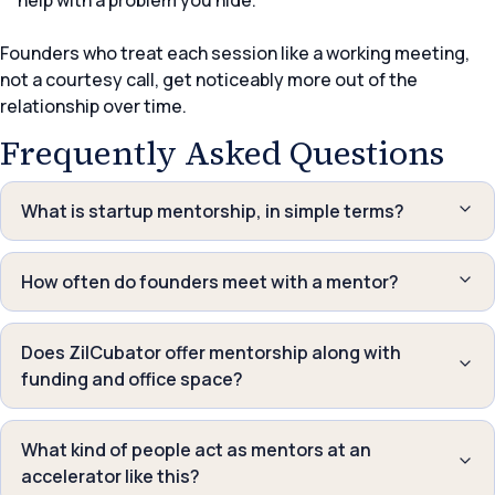
help with a problem you hide.
Founders who treat each session like a working meeting,
not a courtesy call, get noticeably more out of the
relationship over time.
Frequently Asked Questions
What is startup mentorship, in simple terms?
How often do founders meet with a mentor?
Does ZilCubator offer mentorship along with
funding and office space?
What kind of people act as mentors at an
accelerator like this?