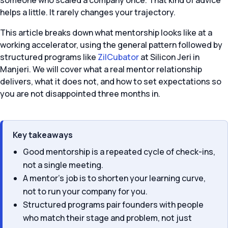
someone who scaled a company once. That kind of advice
helps a little. It rarely changes your trajectory.
This article breaks down what mentorship looks like at a
working accelerator, using the general pattern followed by
structured programs like
ZilCubator
at Silicon Jeri in
Manjeri. We will cover what a real mentor relationship
delivers, what it does not, and how to set expectations so
you are not disappointed three months in.
Key takeaways
Good mentorship is a repeated cycle of check-ins,
not a single meeting.
A mentor’s job is to shorten your learning curve,
not to run your company for you.
Structured programs pair founders with people
who match their stage and problem, not just