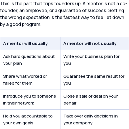
This is the part that trips founders up. A mentor is not a co-
founder, an employee, or a guarantee of success. Setting
the wrong expectation is the fastest way to feel let down
by a good program.
A mentor will usually
A mentor will not usually
Ask hard questions about
Write your business plan for
your plan
you
Share what worked or
Guarantee the same result for
failed for them
you
Introduce you to someone
Close a sale or deal on your
in their network
behalf
Hold you accountable to
Take over daily decisions in
your own goals
your company