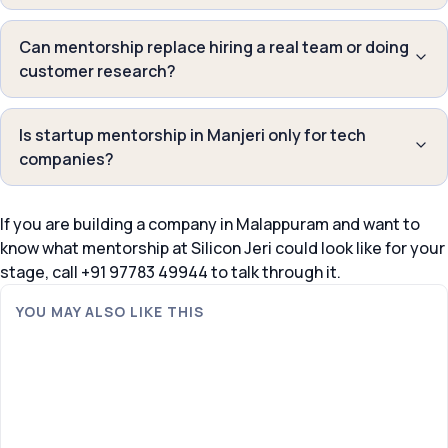
Can mentorship replace hiring a real team or doing
customer research?
Is startup mentorship in Manjeri only for tech
companies?
If you are building a company in Malappuram and want to
know what mentorship at Silicon Jeri could look like for your
stage, call +91 97783 49944 to talk through it.
YOU MAY ALSO LIKE THIS