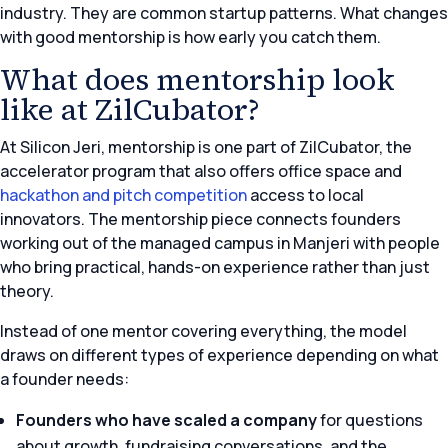
industry. They are common startup patterns. What changes
with good mentorship is how early you catch them.
What does mentorship look
like at ZilCubator?
At Silicon Jeri, mentorship is one part of ZilCubator, the
accelerator program that also offers office space and
hackathon and pitch competition
access to local
innovators. The mentorship piece connects founders
working out of the managed campus in Manjeri with people
who bring practical, hands-on experience rather than just
theory.
Instead of one mentor covering everything, the model
draws on different types of experience depending on what
a founder needs:
Founders who have scaled a company
for questions
about growth, fundraising conversations, and the