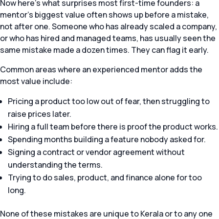
Now here’s what surprises most first-time founders: a
mentor’s biggest value often shows up before a mistake,
not after one. Someone who has already scaled a company,
or who has hired and managed teams, has usually seen the
same mistake made a dozen times. They can flag it early.
Common areas where an experienced mentor adds the
most value include:
Pricing a product too low out of fear, then struggling to
raise prices later.
Hiring a full team before there is proof the product works.
Spending months building a feature nobody asked for.
Signing a contract or vendor agreement without
understanding the terms.
Trying to do sales, product, and finance alone for too
long.
None of these mistakes are unique to Kerala or to any one