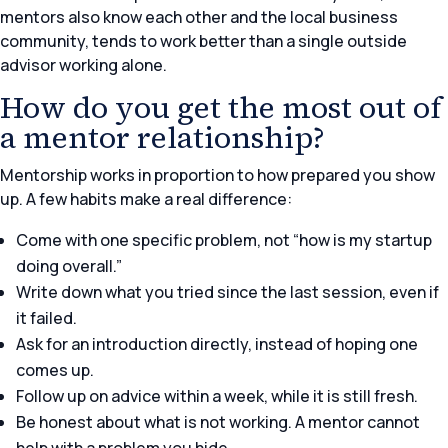
mentors also know each other and the local business
community, tends to work better than a single outside
advisor working alone.
How do you get the most out of
a mentor relationship?
Mentorship works in proportion to how prepared you show
up. A few habits make a real difference:
Come with one specific problem, not “how is my startup
doing overall.”
Write down what you tried since the last session, even if
it failed.
Ask for an introduction directly, instead of hoping one
comes up.
Follow up on advice within a week, while it is still fresh.
Be honest about what is not working. A mentor cannot