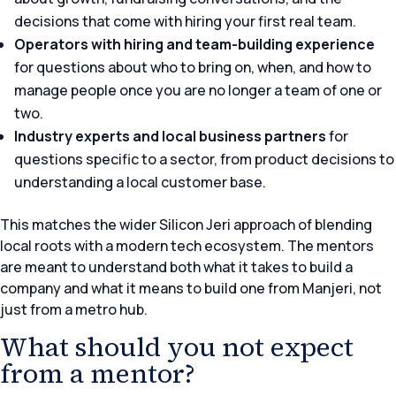
decisions that come with hiring your first real team.
Operators with hiring and team-building experience
for questions about who to bring on, when, and how to
manage people once you are no longer a team of one or
two.
Industry experts and local business partners
for
questions specific to a sector, from product decisions to
understanding a local customer base.
This matches the wider Silicon Jeri approach of blending
local roots with a modern tech ecosystem. The mentors
are meant to understand both what it takes to build a
company and what it means to build one from Manjeri, not
just from a metro hub.
What should you not expect
from a mentor?