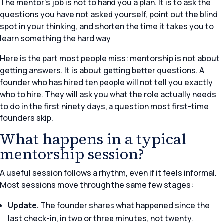
The mentor’s job is not to hand you a plan. It is to ask the
questions you have not asked yourself, point out the blind
spot in your thinking, and shorten the time it takes you to
learn something the hard way.
Here is the part most people miss: mentorship is not about
getting answers. It is about getting better questions. A
founder who has hired ten people will not tell you exactly
who to hire. They will ask you what the role actually needs
to do in the first ninety days, a question most first-time
founders skip.
What happens in a typical
mentorship session?
A useful session follows a rhythm, even if it feels informal.
Most sessions move through the same few stages:
Update.
The founder shares what happened since the
last check-in, in two or three minutes, not twenty.