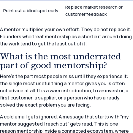
Replace market research or
Point out a blind spot early
customer feedback
A mentor multiplies your own effort. They do not replace it.
Founders who treat mentorship as a shortcut around doing
the work tend to get the least out of it.
What is the most underrated
part of good mentorship?
Here’s the part most people miss until they experience it:
the single most useful thing a mentor gives you is often
not advice at all. It is a warm introduction, to an investor, a
first customer, a supplier, or a person who has already
solved the exact problem you are facing.
A cold email gets ignored. A message that starts with “my
mentor suggested I reach out” gets read. This is one
reason mentorship inside a connected ecosystem, where