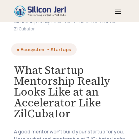
Home
>
Blogs
>
Ecosystem
>
What Startup
Mentorship Really Looks Like at an Accelerator Like
ZilCubator
● Ecosystem • Startups
What Startup
Mentorship Really
Looks Like at an
Accelerator Like
ZilCubator
A good mentor won't build your startup for you.