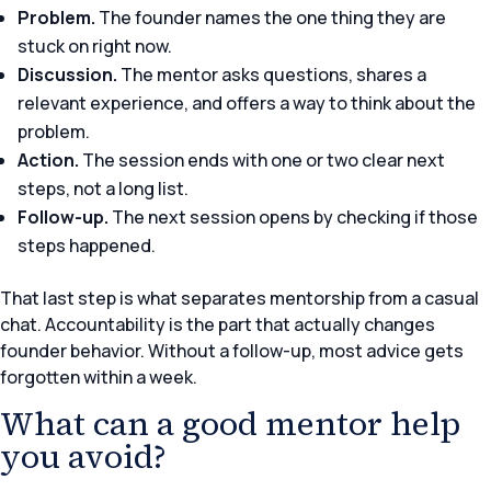
Problem.
The founder names the one thing they are
stuck on right now.
Discussion.
The mentor asks questions, shares a
relevant experience, and offers a way to think about the
problem.
Action.
The session ends with one or two clear next
steps, not a long list.
Follow-up.
The next session opens by checking if those
steps happened.
That last step is what separates mentorship from a casual
chat. Accountability is the part that actually changes
founder behavior. Without a follow-up, most advice gets
forgotten within a week.
What can a good mentor help
you avoid?