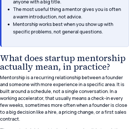
anyone with a big title.
The most useful thing a mentor gives you is often
a warm introduction, not advice.
Mentorship works best when you show up with
specific problems, not general questions.
What does startup mentorship
actually mean, in practice?
Mentorship is a recurring relationship between a founder
and someone with more experience in a specific area. It is
built around a schedule, not a single conversation. In a
working accelerator, that usually means a check-in every
few weeks, sometimes more often when a founder is close
to a big decision like a hire, a pricing change, or a first sales
contract.