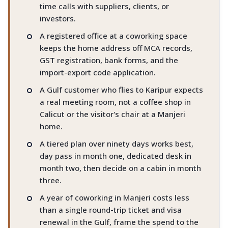
time calls with suppliers, clients, or
investors.
A registered office at a coworking space
keeps the home address off MCA records,
GST registration, bank forms, and the
import-export code application.
A Gulf customer who flies to Karipur expects
a real meeting room, not a coffee shop in
Calicut or the visitor's chair at a Manjeri
home.
A tiered plan over ninety days works best,
day pass in month one, dedicated desk in
month two, then decide on a cabin in month
three.
A year of coworking in Manjeri costs less
than a single round-trip ticket and visa
renewal in the Gulf, frame the spend to the