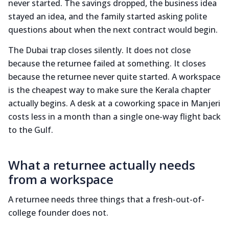
never started. The savings dropped, the business idea
stayed an idea, and the family started asking polite
questions about when the next contract would begin.
The Dubai trap closes silently. It does not close
because the returnee failed at something. It closes
because the returnee never quite started. A workspace
is the cheapest way to make sure the Kerala chapter
actually begins. A desk at a coworking space in Manjeri
costs less in a month than a single one-way flight back
to the Gulf.
What a returnee actually needs
from a workspace
A returnee needs three things that a fresh-out-of-
college founder does not.