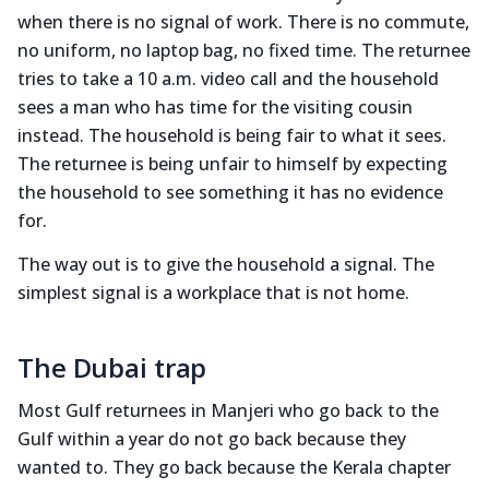
when there is no signal of work. There is no commute,
no uniform, no laptop bag, no fixed time. The returnee
tries to take a 10 a.m. video call and the household
sees a man who has time for the visiting cousin
instead. The household is being fair to what it sees.
The returnee is being unfair to himself by expecting
the household to see something it has no evidence
for.
The way out is to give the household a signal. The
simplest signal is a workplace that is not home.
The Dubai trap
Most Gulf returnees in Manjeri who go back to the
Gulf within a year do not go back because they
wanted to. They go back because the Kerala chapter