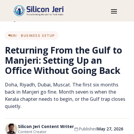
Home
Blog
NRI
Returning From the Gulf to Manjeri: Setting Up an Office Without
Going Back
NRI · BUSINESS SETUP
Returning From the Gulf to
Manjeri: Setting Up an
Office Without Going Back
Doha, Riyadh, Dubai, Muscat. The first six months
back in Manjeri go fine. Month seven is when the
Kerala chapter needs to begin, or the Gulf trap closes
quietly.
NRI WORKSPACE
Silicon Jeri Content Writer
Published
May 27, 2026
Returning from the Gulf to
Content Creator