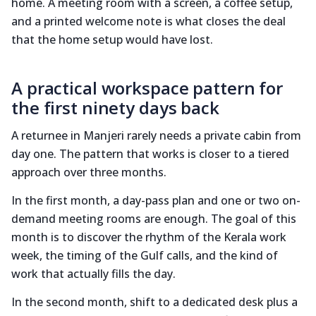
home. A meeting room with a screen, a coffee setup,
and a printed welcome note is what closes the deal
that the home setup would have lost.
A practical workspace pattern for
the first ninety days back
A returnee in Manjeri rarely needs a private cabin from
day one. The pattern that works is closer to a tiered
approach over three months.
In the first month, a day-pass plan and one or two on-
demand meeting rooms are enough. The goal of this
month is to discover the rhythm of the Kerala work
week, the timing of the Gulf calls, and the kind of
work that actually fills the day.
In the second month, shift to a dedicated desk plus a