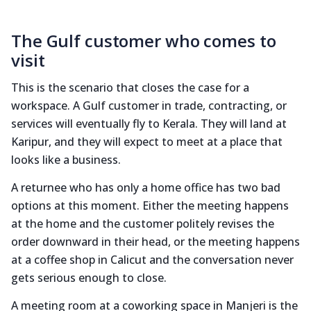
The Gulf customer who comes to
visit
This is the scenario that closes the case for a
workspace. A Gulf customer in trade, contracting, or
services will eventually fly to Kerala. They will land at
Karipur, and they will expect to meet at a place that
looks like a business.
A returnee who has only a home office has two bad
options at this moment. Either the meeting happens
at the home and the customer politely revises the
order downward in their head, or the meeting happens
at a coffee shop in Calicut and the conversation never
gets serious enough to close.
A meeting room at a coworking space in Manjeri is the