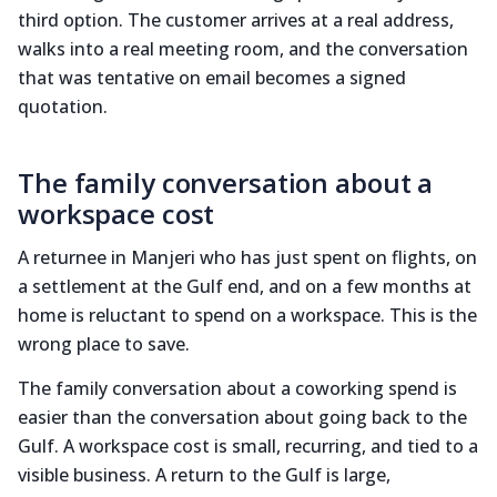
third option. The customer arrives at a real address,
walks into a real meeting room, and the conversation
that was tentative on email becomes a signed
quotation.
The family conversation about a
workspace cost
A returnee in Manjeri who has just spent on flights, on
a settlement at the Gulf end, and on a few months at
home is reluctant to spend on a workspace. This is the
wrong place to save.
The family conversation about a coworking spend is
easier than the conversation about going back to the
Gulf. A workspace cost is small, recurring, and tied to a
visible business. A return to the Gulf is large,