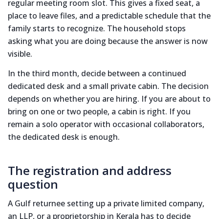
regular meeting room slot. This gives a fixed seat, a
place to leave files, and a predictable schedule that the
family starts to recognize. The household stops
asking what you are doing because the answer is now
visible.
In the third month, decide between a continued
dedicated desk and a small private cabin. The decision
depends on whether you are hiring. If you are about to
bring on one or two people, a cabin is right. If you
remain a solo operator with occasional collaborators,
the dedicated desk is enough.
The registration and address
question
A Gulf returnee setting up a private limited company,
an LLP, or a proprietorship in Kerala has to decide