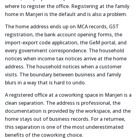
where to register the office. Registering at the family
home in Manjeri is the default and is also a problem.
The home address ends up on MCA records, GST
registration, the bank account opening forms, the
import-export code application, the GeM portal, and
every government correspondence. The household
notices when income tax notices arrive at the home
address. The household notices when a customer
visits. The boundary between business and family
blurs in a way that is hard to undo.
A registered office at a coworking space in Manjeri is a
clean separation. The address is professional, the
documentation is provided by the workspace, and the
home stays out of business records. For a returnee,
this separation is one of the most underestimated
benefits of the coworking choice.