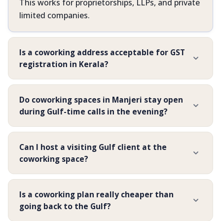
This works for proprietorships, LLPs, and private
limited companies.
Is a coworking address acceptable for GST
registration in Kerala?
Do coworking spaces in Manjeri stay open
during Gulf-time calls in the evening?
Can I host a visiting Gulf client at the
coworking space?
Is a coworking plan really cheaper than
going back to the Gulf?