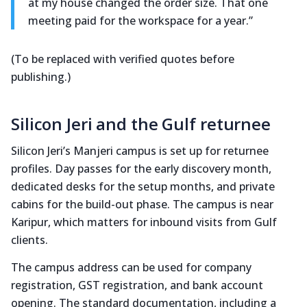
at my house changed the order size. That one
meeting paid for the workspace for a year.”
(To be replaced with verified quotes before
publishing.)
Silicon Jeri and the Gulf returnee
Silicon Jeri’s Manjeri campus is set up for returnee
profiles. Day passes for the early discovery month,
dedicated desks for the setup months, and private
cabins for the build-out phase. The campus is near
Karipur, which matters for inbound visits from Gulf
clients.
The campus address can be used for company
registration, GST registration, and bank account
opening. The standard documentation, including a