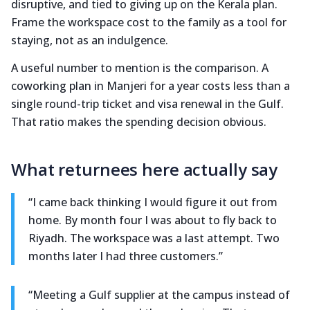
disruptive, and tied to giving up on the Kerala plan.
Frame the workspace cost to the family as a tool for
staying, not as an indulgence.
A useful number to mention is the comparison. A
coworking plan in Manjeri for a year costs less than a
single round-trip ticket and visa renewal in the Gulf.
That ratio makes the spending decision obvious.
What returnees here actually say
“I came back thinking I would figure it out from
home. By month four I was about to fly back to
Riyadh. The workspace was a last attempt. Two
months later I had three customers.”
“Meeting a Gulf supplier at the campus instead of