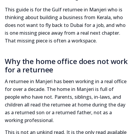
This guide is for the Gulf returnee in Manjeri who is
thinking about building a business from Kerala, who
does not want to fly back to Dubai for a job, and who
is one missing piece away from a real next chapter.
That missing piece is often a workspace.
Why the home office does not work
for a returnee
A returnee in Manjeri has been working in a real office
for over a decade. The home in Manjeri is full of
people who have not. Parents, siblings, in-laws, and
children all read the returnee at home during the day
as a returned son or a returned father, not as a
working professional.
This is not an unkind read. It is the only read available