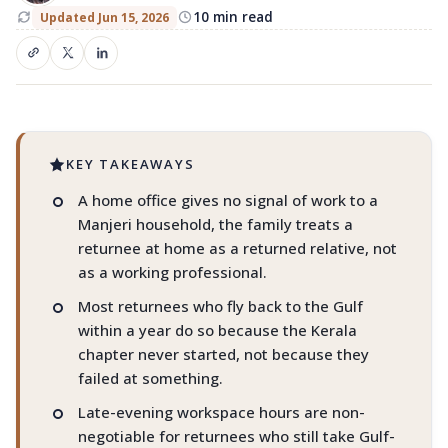
Manjeri
10 min read
Updated Jun 15, 2026
Gulf-time calls. A real address. Visiting
customers. A reason to stay.
KEY TAKEAWAYS
A home office gives no signal of work to a
Manjeri household, the family treats a
returnee at home as a returned relative, not
as a working professional.
Most returnees who fly back to the Gulf
within a year do so because the Kerala
chapter never started, not because they
failed at something.
Late-evening workspace hours are non-
negotiable for returnees who still take Gulf-