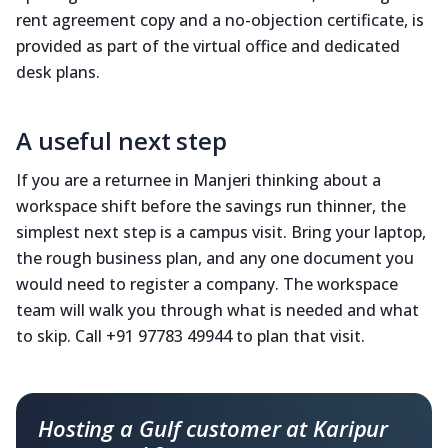
rent agreement copy and a no-objection certificate, is
provided as part of the virtual office and dedicated
desk plans.
A useful next step
If you are a returnee in Manjeri thinking about a
workspace shift before the savings run thinner, the
simplest next step is a campus visit. Bring your laptop,
the rough business plan, and any one document you
would need to register a company. The workspace
team will walk you through what is needed and what
to skip. Call +91 97783 49944 to plan that visit.
Hosting a Gulf customer at Karipur