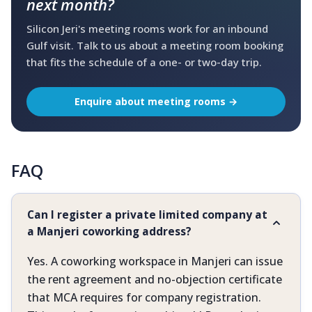
next month?
Silicon Jeri's meeting rooms work for an inbound
Gulf visit. Talk to us about a meeting room booking
that fits the schedule of a one- or two-day trip.
Enquire about meeting rooms →
FAQ
Can I register a private limited company at
a Manjeri coworking address?
Yes. A coworking workspace in Manjeri can issue
the rent agreement and no-objection certificate
that MCA requires for company registration.