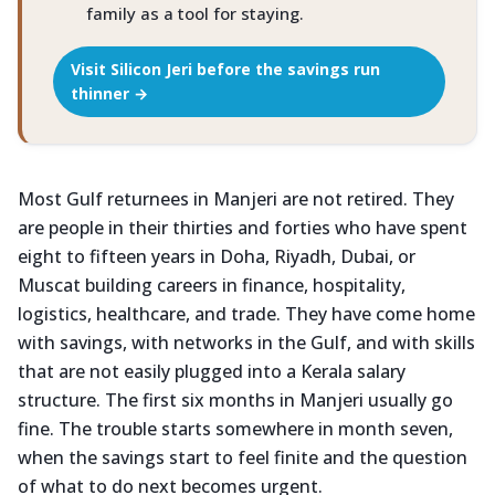
family as a tool for staying.
Visit Silicon Jeri before the savings run
thinner →
Most Gulf returnees in Manjeri are not retired. They
are people in their thirties and forties who have spent
eight to fifteen years in Doha, Riyadh, Dubai, or
Muscat building careers in finance, hospitality,
logistics, healthcare, and trade. They have come home
with savings, with networks in the Gulf, and with skills
that are not easily plugged into a Kerala salary
structure. The first six months in Manjeri usually go
fine. The trouble starts somewhere in month seven,
when the savings start to feel finite and the question
of what to do next becomes urgent.