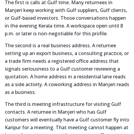
The first is calls at Gulf time. Many returnees in
Manjeri keep working with Gulf suppliers, Gulf clients,
or Gulf-based investors. Those conversations happen
in the evening Kerala time. A workspace open until 8
p.m. or later is non-negotiable for this profile.
The second is a real business address. A returnee
setting up an export business, a consulting practice, or
a trade firm needs a registered office address that
signals seriousness to a Gulf customer reviewing a
quotation. A home address in a residential lane reads
as a side activity. A coworking address in Manjeri reads
as a business.
The third is meeting infrastructure for visiting Gulf
contacts. A returnee in Manjeri who has Gulf
customers will eventually have a Gulf customer fly into
Karipur for a meeting. That meeting cannot happen at