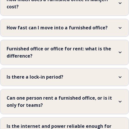
cost?
How fast can I move into a furnished office?
Furnished office or office for rent: what is the
difference?
Is there a lock-in period?
Can one person rent a furnished office, or is it
only for teams?
Is the internet and power reliable enough for