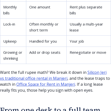
Monthly
One amount
Rent plus separate
bills
bills
Lock-in
Often monthly or
Usually a multi-year
short term
lease
Upkeep
Handled for you
Your job
Growing or
Add or drop seats
Renegotiate or move
shrinking
Want the full rupee math? We break it down in
Silicon Jeri
vs traditional office rental in Manjeri
, and the lease traps to
watch in
Office Space for Rent in Manjeri
. If a long lease
really fits you, those help you sign with open eyes.
From one desk to a full team