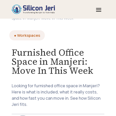
Home
>
Blogs
>
Workspaces
>
Furnished Office
Space in Manjeri: Move In This Week
● Workspaces
Furnished Office
Space in Manjeri:
Move In This Week
Looking for furnished office space in Manjeri?
Here is what is included, what it really costs,
and how fast you can move in. See how Silicon
Jeri fits.