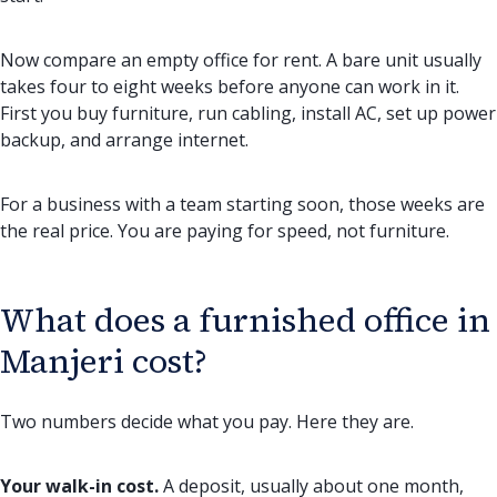
Now compare an empty office for rent. A bare unit usually
takes four to eight weeks before anyone can work in it.
First you buy furniture, run cabling, install AC, set up power
backup, and arrange internet.
For a business with a team starting soon, those weeks are
the real price. You are paying for speed, not furniture.
What does a furnished office in
Manjeri cost?
Two numbers decide what you pay. Here they are.
Your walk-in cost.
A deposit, usually about one month,