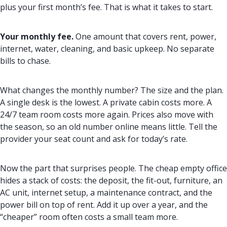
plus your first month’s fee. That is what it takes to start.
Your monthly fee.
One amount that covers rent, power,
internet, water, cleaning, and basic upkeep. No separate
bills to chase.
What changes the monthly number? The size and the plan.
A single desk is the lowest. A private cabin costs more. A
24/7 team room costs more again. Prices also move with
the season, so an old number online means little. Tell the
provider your seat count and ask for today’s rate.
Now the part that surprises people. The cheap empty office
hides a stack of costs: the deposit, the fit-out, furniture, an
AC unit, internet setup, a maintenance contract, and the
power bill on top of rent. Add it up over a year, and the
“cheaper” room often costs a small team more.