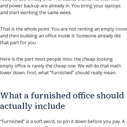
and power backup are already in. You bring your laptops
and start working the same week.
That is the whole point. You are not renting an empty room
and then building an office inside it. Someone already did
that part for you.
Here is the part most people miss: the cheap-looking
empty office is rarely the cheap one. We will do that math
lower down. First, what “furnished” should really mean.
What a furnished office should
actually include
“Furnished” is a soft word, so pin it down before you pay. A