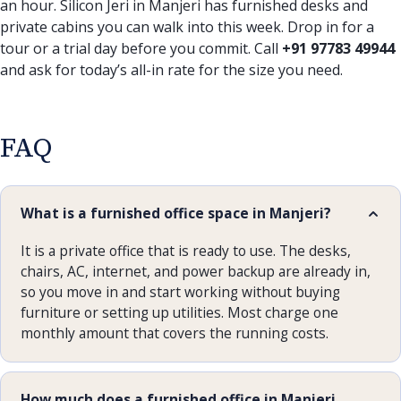
an hour. Silicon Jeri in Manjeri has furnished desks and
private cabins you can walk into this week. Drop in for a
tour or a trial day before you commit. Call
+91 97783 49944
and ask for today’s all-in rate for the size you need.
FAQ
What is a furnished office space in Manjeri?
It is a private office that is ready to use. The desks,
chairs, AC, internet, and power backup are already in,
so you move in and start working without buying
furniture or setting up utilities. Most charge one
monthly amount that covers the running costs.
How much does a furnished office in Manjeri