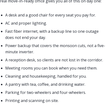
real move-in-ready office gives you all of this on day one:
A desk and a good chair for every seat you pay for.
AC and proper lighting.
Fast fiber internet, with a backup line so one outage
does not end your day.
Power backup that covers the monsoon cuts, not a five-
minute inverter.
A reception desk, so clients are not lost in the corridor.
Meeting rooms you can book when you need them.
Cleaning and housekeeping, handled for you.
A pantry with tea, coffee, and drinking water.
Parking for two-wheelers and four-wheelers.
Printing and scanning on site.