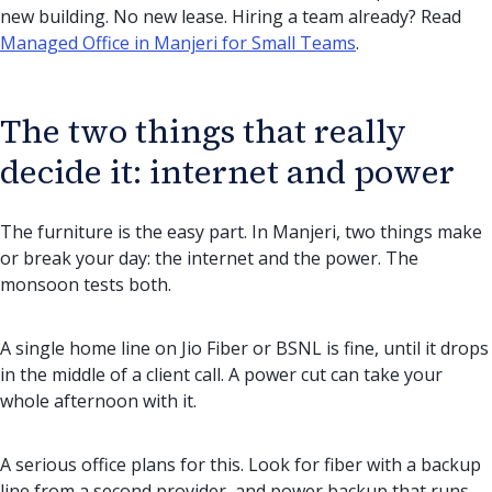
new building. No new lease. Hiring a team already? Read
Managed Office in Manjeri for Small Teams
.
The two things that really
decide it: internet and power
The furniture is the easy part. In Manjeri, two things make
or break your day: the internet and the power. The
monsoon tests both.
A single home line on Jio Fiber or BSNL is fine, until it drops
in the middle of a client call. A power cut can take your
whole afternoon with it.
A serious office plans for this. Look for fiber with a backup
line from a second provider, and power backup that runs