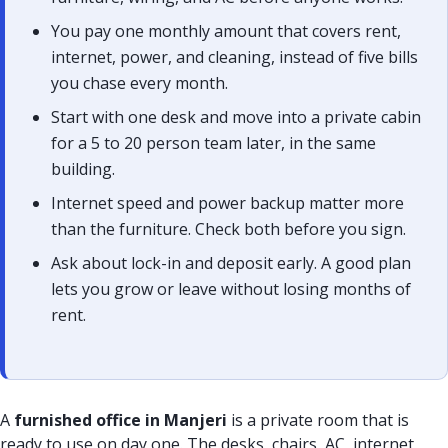
You pay one monthly amount that covers rent,
internet, power, and cleaning, instead of five bills
you chase every month.
Start with one desk and move into a private cabin
for a 5 to 20 person team later, in the same
building.
Internet speed and power backup matter more
than the furniture. Check both before you sign.
Ask about lock-in and deposit early. A good plan
lets you grow or leave without losing months of
rent.
A
furnished office in Manjeri
is a private room that is
ready to use on day one. The desks, chairs, AC, internet,