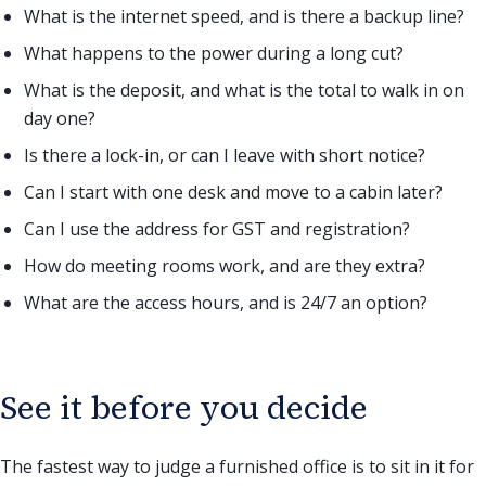
What is the internet speed, and is there a backup line?
What happens to the power during a long cut?
What is the deposit, and what is the total to walk in on
day one?
Is there a lock-in, or can I leave with short notice?
Can I start with one desk and move to a cabin later?
Can I use the address for GST and registration?
How do meeting rooms work, and are they extra?
What are the access hours, and is 24/7 an option?
See it before you decide
The fastest way to judge a furnished office is to sit in it for