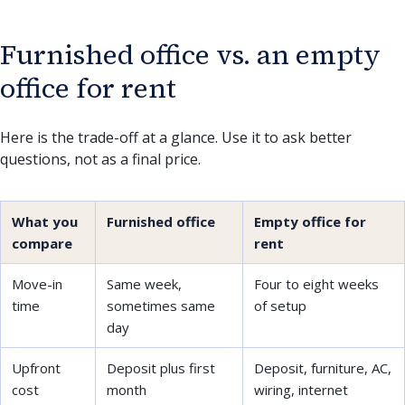
Furnished office vs. an empty
office for rent
Here is the trade-off at a glance. Use it to ask better
questions, not as a final price.
What you
Furnished office
Empty office for
compare
rent
Move-in
Same week,
Four to eight weeks
time
sometimes same
of setup
day
Upfront
Deposit plus first
Deposit, furniture, AC,
cost
month
wiring, internet