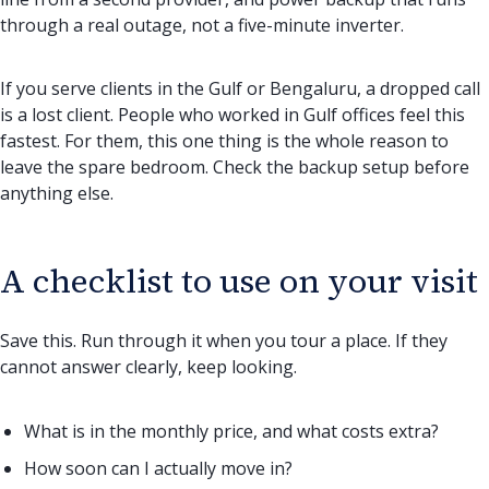
through a real outage, not a five-minute inverter.
If you serve clients in the Gulf or Bengaluru, a dropped call
is a lost client. People who worked in Gulf offices feel this
fastest. For them, this one thing is the whole reason to
leave the spare bedroom. Check the backup setup before
anything else.
A checklist to use on your visit
Save this. Run through it when you tour a place. If they
cannot answer clearly, keep looking.
What is in the monthly price, and what costs extra?
How soon can I actually move in?