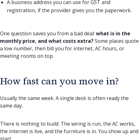
A business address you can use for GST and
registration, if the provider gives you the paperwork.
One question saves you from a bad deal:
what is in the
monthly price, and what costs extra?
Some places quote
a low number, then bill you for internet, AC hours, or
meeting rooms on top.
How fast can you move in?
Usually the same week. A single desk is often ready the
same day.
There is nothing to build. The wiring is run, the AC works,
the internet is live, and the furniture is in. You show up and
start.