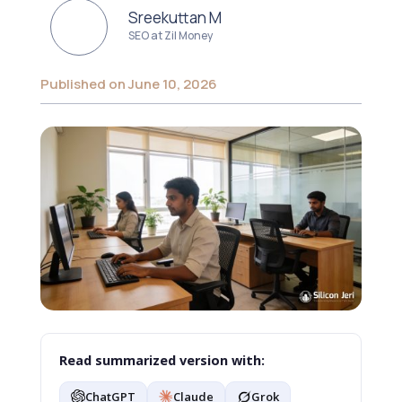
Sreekuttan M
SEO at Zil Money
Published on June 10, 2026
Read summarized version with:
ChatGPT
Claude
Grok