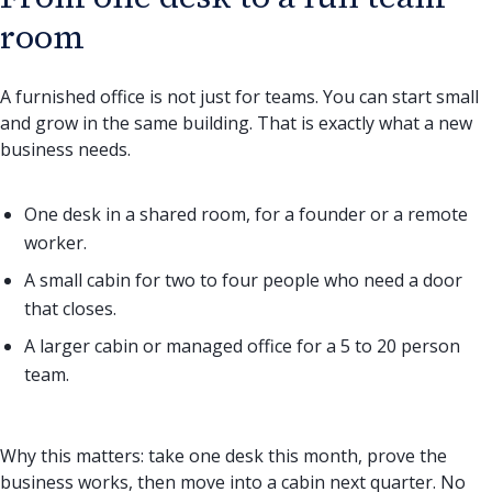
room
A furnished office is not just for teams. You can start small
and grow in the same building. That is exactly what a new
business needs.
One desk in a shared room, for a founder or a remote
worker.
A small cabin for two to four people who need a door
that closes.
A larger cabin or managed office for a 5 to 20 person
team.
Why this matters: take one desk this month, prove the
business works, then move into a cabin next quarter. No