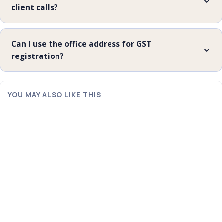
client calls?
Can I use the office address for GST
registration?
YOU MAY ALSO LIKE THIS