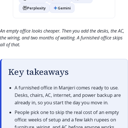
Perplexity
Gemini
An empty office looks cheaper. Then you add the desks, the AC,
the wiring, and two months of waiting. A furnished office skips
all of that.
Key takeaways
A furnished office in Manjeri comes ready to use.
Desks, chairs, AC, internet, and power backup are
already in, so you start the day you move in.
People pick one to skip the real cost of an empty
office: weeks of setup and a few lakh rupees on
furniture, wiring, and AC before anyone works.