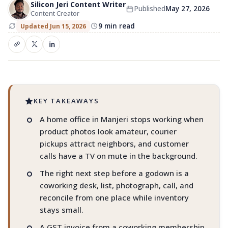
Silicon Jeri Content Writer
Published
May 27, 2026
Coworking in Manjeri for e-
Content Creator
commerce sellers
9 min read
Updated Jun 15, 2026
Listings. Packing. Courier pickups. Customer
calls.
KEY TAKEAWAYS
A home office in Manjeri stops working when
product photos look amateur, courier
pickups attract neighbors, and customer
calls have a TV on mute in the background.
The right next step before a godown is a
coworking desk, list, photograph, call, and
reconcile from one place while inventory
stays small.
A GST invoice from a coworking membership