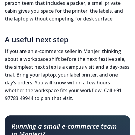
person team that includes a packer, a small private
cabin gives you space for the printer, the labels, and
the laptop without competing for desk surface.
A useful next step
If you are an e-commerce seller in Manjeri thinking
about a workspace shift before the next festive sale,
the simplest next step is a campus visit and a day-pass
trial. Bring your laptop, your label printer, and one
day’s orders. You will know within a few hours
whether the workspace fits your workflow. Call +91
97783 49944 to plan that visit.
Running a small e-commerce team
in Manjeri?