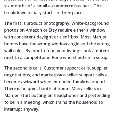
six months of a small e-commerce business. The
breakdown usually starts in three places.
The first is product photography. White-background
photos on Amazon or Etsy require either a window
with consistent daylight or a softbox. Most Manjeri
homes have the wrong window angle and the wrong
wall color. By month four, your listings look amateur
next to a competitor in Pune who shoots in a setup.
The second is calls. Customer support calls, supplier
negotiations, and marketplace seller-support calls all
become awkward when extended family is around.
There is no quiet booth at home. Many sellers in
Manjeri start putting on headphones and pretending
to be in a meeting, which trains the household to
interrupt anyway.