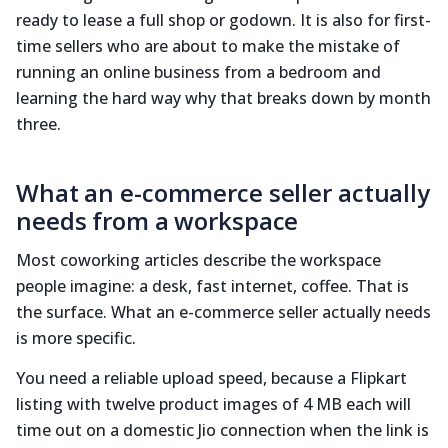
ready to lease a full shop or godown. It is also for first-
time sellers who are about to make the mistake of
running an online business from a bedroom and
learning the hard way why that breaks down by month
three.
What an e-commerce seller actually
needs from a workspace
Most coworking articles describe the workspace
people imagine: a desk, fast internet, coffee. That is
the surface. What an e-commerce seller actually needs
is more specific.
You need a reliable upload speed, because a Flipkart
listing with twelve product images of 4 MB each will
time out on a domestic Jio connection when the link is