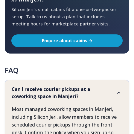
Silicon Jeri's small cabins fit a one-or-two-packer
setup. Talk to us about a plan that includes
meeting hours for marketplace partner visits.
Enquire about cabins →
FAQ
Can I receive courier pickups at a
coworking space in Manjeri?
Most managed coworking spaces in Manjeri,
including Silicon Jeri, allow members to receive
scheduled courier pickups through the front
desk. Confirm the policy when you sign up so