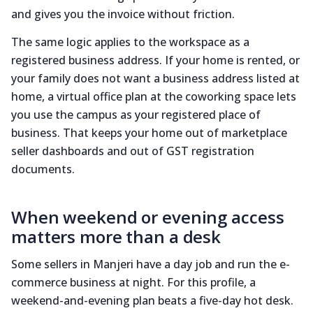
and gives you the invoice without friction.
The same logic applies to the workspace as a
registered business address. If your home is rented, or
your family does not want a business address listed at
home, a virtual office plan at the coworking space lets
you use the campus as your registered place of
business. That keeps your home out of marketplace
seller dashboards and out of GST registration
documents.
When weekend or evening access
matters more than a desk
Some sellers in Manjeri have a day job and run the e-
commerce business at night. For this profile, a
weekend-and-evening plan beats a five-day hot desk.