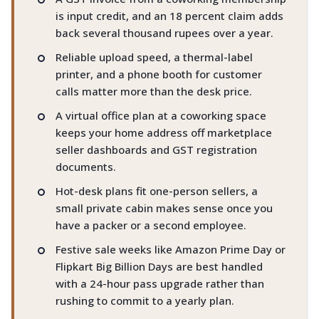
is input credit, and an 18 percent claim adds
back several thousand rupees over a year.
Reliable upload speed, a thermal-label
printer, and a phone booth for customer
calls matter more than the desk price.
A virtual office plan at a coworking space
keeps your home address off marketplace
seller dashboards and GST registration
documents.
Hot-desk plans fit one-person sellers, a
small private cabin makes sense once you
have a packer or a second employee.
Festive sale weeks like Amazon Prime Day or
Flipkart Big Billion Days are best handled
with a 24-hour pass upgrade rather than
rushing to commit to a yearly plan.