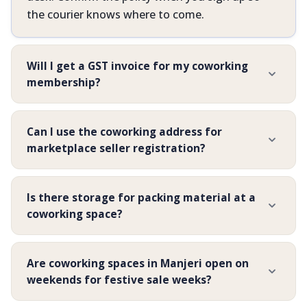
the courier knows where to come.
Will I get a GST invoice for my coworking
membership?
Can I use the coworking address for
marketplace seller registration?
Is there storage for packing material at a
coworking space?
Are coworking spaces in Manjeri open on
weekends for festive sale weeks?