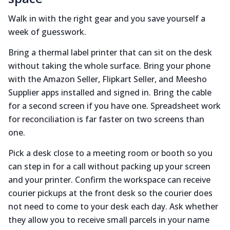
Walk in with the right gear and you save yourself a
week of guesswork.
Bring a thermal label printer that can sit on the desk
without taking the whole surface. Bring your phone
with the Amazon Seller, Flipkart Seller, and Meesho
Supplier apps installed and signed in. Bring the cable
for a second screen if you have one. Spreadsheet work
for reconciliation is far faster on two screens than
one.
Pick a desk close to a meeting room or booth so you
can step in for a call without packing up your screen
and your printer. Confirm the workspace can receive
courier pickups at the front desk so the courier does
not need to come to your desk each day. Ask whether
they allow you to receive small parcels in your name