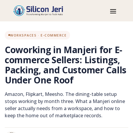
Home
Blog
Workspaces
Coworking in Manjeri for E-commerce Sellers: Listings, Packing,
and Customer Calls Under One Roof
WORKSPACES · E-COMMERCE
Coworking in Manjeri for E-
commerce Sellers: Listings,
Packing, and Customer Calls
Under One Roof
Amazon, Flipkart, Meesho. The dining-table setup
stops working by month three. What a Manjeri online
seller actually needs from a workspace, and how to
keep the home out of marketplace records.
E-COMMERCE WORKSPACE