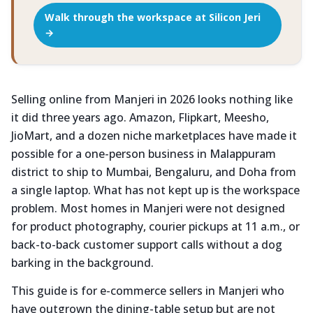
Walk through the workspace at Silicon Jeri
→
Selling online from Manjeri in 2026 looks nothing like
it did three years ago. Amazon, Flipkart, Meesho,
JioMart, and a dozen niche marketplaces have made it
possible for a one-person business in Malappuram
district to ship to Mumbai, Bengaluru, and Doha from
a single laptop. What has not kept up is the workspace
problem. Most homes in Manjeri were not designed
for product photography, courier pickups at 11 a.m., or
back-to-back customer support calls without a dog
barking in the background.
This guide is for e-commerce sellers in Manjeri who
have outgrown the dining-table setup but are not