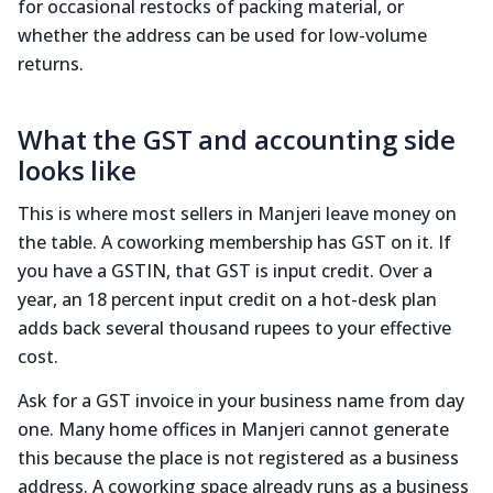
for occasional restocks of packing material, or
whether the address can be used for low-volume
returns.
What the GST and accounting side
looks like
This is where most sellers in Manjeri leave money on
the table. A coworking membership has GST on it. If
you have a GSTIN, that GST is input credit. Over a
year, an 18 percent input credit on a hot-desk plan
adds back several thousand rupees to your effective
cost.
Ask for a GST invoice in your business name from day
one. Many home offices in Manjeri cannot generate
this because the place is not registered as a business
address. A coworking space already runs as a business