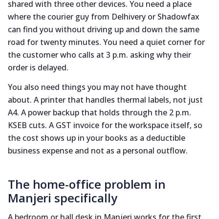
shared with three other devices. You need a place
where the courier guy from Delhivery or Shadowfax
can find you without driving up and down the same
road for twenty minutes. You need a quiet corner for
the customer who calls at 3 p.m. asking why their
order is delayed.
You also need things you may not have thought
about. A printer that handles thermal labels, not just
A4. A power backup that holds through the 2 p.m.
KSEB cuts. A GST invoice for the workspace itself, so
the cost shows up in your books as a deductible
business expense and not as a personal outflow.
The home-office problem in
Manjeri specifically
A bedroom or hall desk in Manjeri works for the first