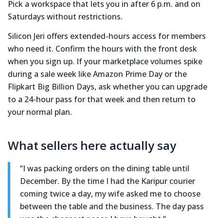
Pick a workspace that lets you in after 6 p.m. and on
Saturdays without restrictions.
Silicon Jeri offers extended-hours access for members
who need it. Confirm the hours with the front desk
when you sign up. If your marketplace volumes spike
during a sale week like Amazon Prime Day or the
Flipkart Big Billion Days, ask whether you can upgrade
to a 24-hour pass for that week and then return to
your normal plan.
What sellers here actually say
“I was packing orders on the dining table until
December. By the time I had the Karipur courier
coming twice a day, my wife asked me to choose
between the table and the business. The day pass