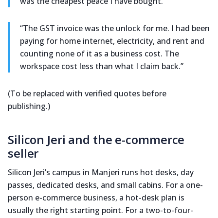
was the cheapest peace I have bought.”
“The GST invoice was the unlock for me. I had been
paying for home internet, electricity, and rent and
counting none of it as a business cost. The
workspace cost less than what I claim back.”
(To be replaced with verified quotes before
publishing.)
Silicon Jeri and the e-commerce
seller
Silicon Jeri’s campus in Manjeri runs hot desks, day
passes, dedicated desks, and small cabins. For a one-
person e-commerce business, a hot-desk plan is
usually the right starting point. For a two-to-four-