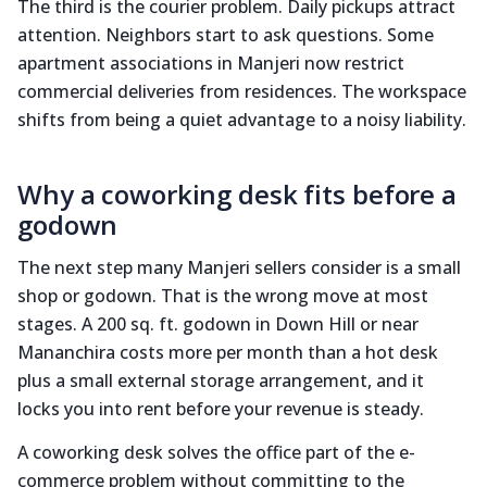
The third is the courier problem. Daily pickups attract
attention. Neighbors start to ask questions. Some
apartment associations in Manjeri now restrict
commercial deliveries from residences. The workspace
shifts from being a quiet advantage to a noisy liability.
Why a coworking desk fits before a
godown
The next step many Manjeri sellers consider is a small
shop or godown. That is the wrong move at most
stages. A 200 sq. ft. godown in Down Hill or near
Mananchira costs more per month than a hot desk
plus a small external storage arrangement, and it
locks you into rent before your revenue is steady.
A coworking desk solves the office part of the e-
commerce problem without committing to the