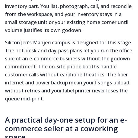
inventory part. You list, photograph, call, and reconcile
from the workspace, and your inventory stays in a
small storage unit or your existing home corner until
volume justifies its own godown.
Silicon Jeri’s Manjeri campus is designed for this stage.
The hot-desk and day-pass plans let you run the office
side of an e-commerce business without the godown
commitment. The on-site phone booths handle
customer calls without earphone theatrics. The fiber
internet and power backup mean your listings upload
without retries and your label printer never loses the
queue mid-print.
A practical day-one setup for an e-
commerce seller at a coworking
space