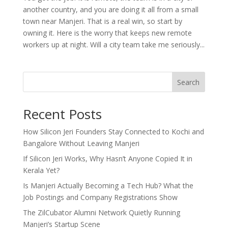
another country, and you are doing it all from a small
town near Manjeri. That is a real win, so start by
owning it. Here is the worry that keeps new remote
workers up at night. Will a city team take me seriously...
Search
Recent Posts
How Silicon Jeri Founders Stay Connected to Kochi and
Bangalore Without Leaving Manjeri
If Silicon Jeri Works, Why Hasn’t Anyone Copied It in
Kerala Yet?
Is Manjeri Actually Becoming a Tech Hub? What the
Job Postings and Company Registrations Show
The ZilCubator Alumni Network Quietly Running
Manjeri’s Startup Scene