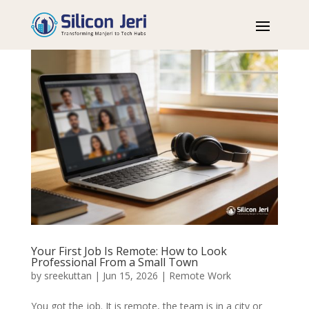
Your First Job Is Remote: How to Look
Professional From a Small Town
by
sreekuttan
|
Jun 15, 2026
|
Remote Work
You got the job. It is remote, the team is in a city or