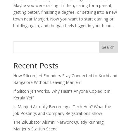
Maybe you were raising children, caring for a parent,
getting better, finishing a degree, or settling into a new
town near Manjeri. Now you want to start earning or
building again, and the gap feels bigger in your head...
Search
Recent Posts
How Silicon Jeri Founders Stay Connected to Kochi and
Bangalore Without Leaving Manjeri
If Silicon Jeri Works, Why Hasn’t Anyone Copied It in
Kerala Yet?
Is Manjeri Actually Becoming a Tech Hub? What the
Job Postings and Company Registrations Show
The ZilCubator Alumni Network Quietly Running
Manjeri’s Startup Scene