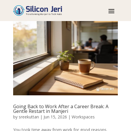
Going Back to Work After a Career Break: A
Gentle Restart in Manjeri
by
sreekuttan
|
Jun 15, 2026
|
Workspaces
You took time away from work for good reasons.