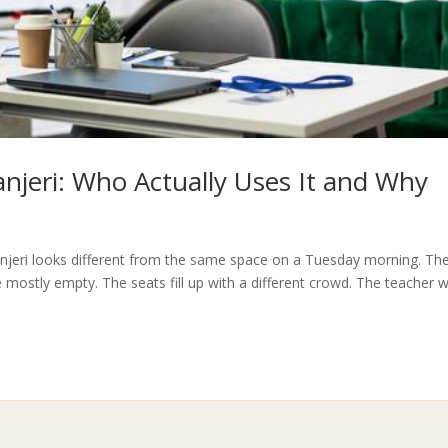
jeri: Who Actually Uses It and Why
njeri looks different from the same space on a Tuesday morning. Th
 mostly empty. The seats fill up with a different crowd. The teacher 