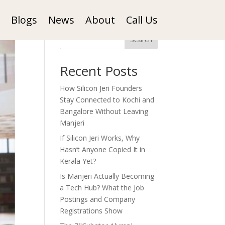
Blogs
News
About
Call Us
Search
Recent Posts
How Silicon Jeri Founders
Stay Connected to Kochi and
Bangalore Without Leaving
Manjeri
If Silicon Jeri Works, Why
Hasn’t Anyone Copied It in
Kerala Yet?
Is Manjeri Actually Becoming
a Tech Hub? What the Job
Postings and Company
Registrations Show