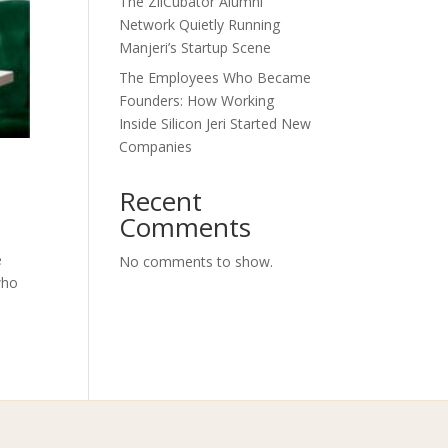
The ZilCubator Alumni
Network Quietly Running
Manjeri’s Startup Scene
The Employees Who Became
Founders: How Working
Inside Silicon Jeri Started New
Companies
Recent
Comments
e
No comments to show.
who