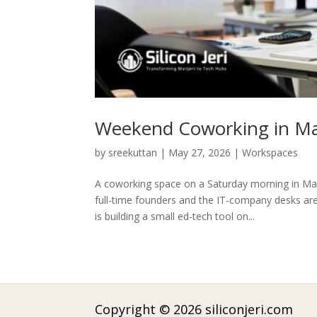
Weekend Coworking in Man
by
sreekuttan
|
May 27, 2026
|
Workspaces
A coworking space on a Saturday morning in Ma
full-time founders and the IT-company desks are
is building a small ed-tech tool on...
Copyright © 2026 siliconjeri.com