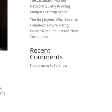
The ZilCubator Alumni
Network Quietly Running
Manjeri’s Startup Scene
The Employees Who Became
Founders: How Working
Inside Silicon Jeri Started New
Companies
Recent
Comments
No comments to show.
s,
home