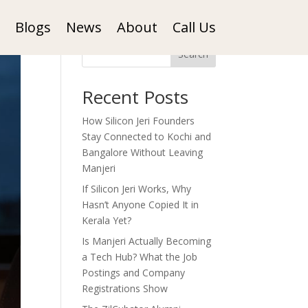
Blogs
News
About
Call Us
Search
Recent Posts
How Silicon Jeri Founders
Stay Connected to Kochi and
Bangalore Without Leaving
Manjeri
If Silicon Jeri Works, Why
Hasn’t Anyone Copied It in
Kerala Yet?
Is Manjeri Actually Becoming
a Tech Hub? What the Job
Postings and Company
Registrations Show