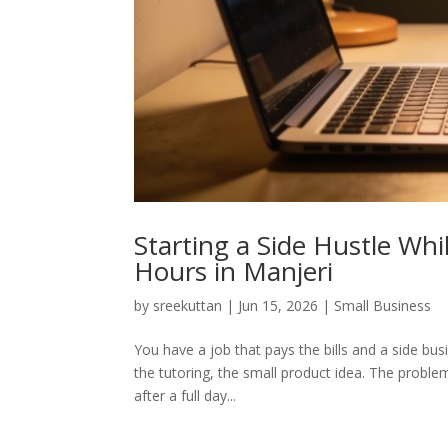
Starting a Side Hustle Wh
Hours in Manjeri
by
sreekuttan
|
Jun 15, 2026
|
Small Business
You have a job that pays the bills and a side bus
the tutoring, the small product idea. The problem
after a full day...