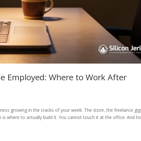
ile Employed: Where to Work After
iness growing in the cracks of your week. The store, the freelance gig
 is where to actually build it. You cannot touch it at the office. And 