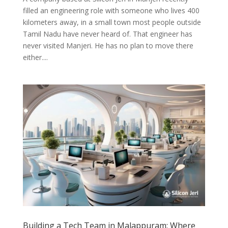
filled an engineering role with someone who lives 400
kilometers away, in a small town most people outside
Tamil Nadu have never heard of. That engineer has
never visited Manjeri. He has no plan to move there
either....
Building a Tech Team in Malappuram: Where