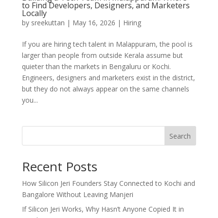
to Find Developers, Designers, and Marketers
Locally
by
sreekuttan
|
May 16, 2026
|
Hiring
If you are hiring tech talent in Malappuram, the pool is
larger than people from outside Kerala assume but
quieter than the markets in Bengaluru or Kochi.
Engineers, designers and marketers exist in the district,
but they do not always appear on the same channels
you...
Search
Recent Posts
How Silicon Jeri Founders Stay Connected to Kochi and
Bangalore Without Leaving Manjeri
If Silicon Jeri Works, Why Hasn’t Anyone Copied It in