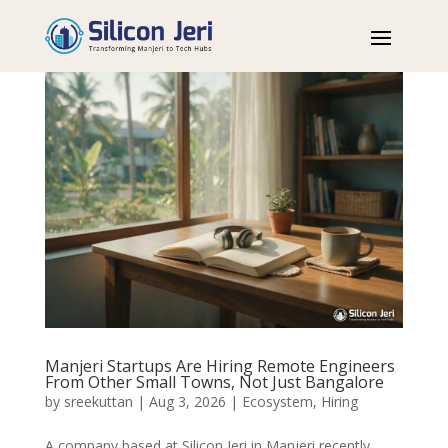
Manjeri Startups Are Hiring Remote Engineers
From Other Small Towns, Not Just Bangalore
by
sreekuttan
|
Aug 3, 2026
|
Ecosystem
,
Hiring
A company based at Silicon Jeri in Manjeri recently