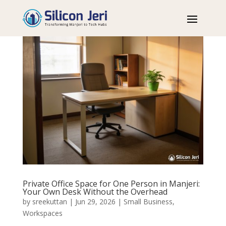
Private Office Space for One Person in Manjeri:
Your Own Desk Without the Overhead
by
sreekuttan
|
Jun 29, 2026
|
Small Business
,
Workspaces