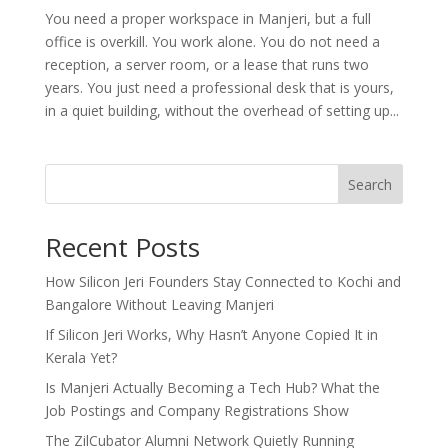
You need a proper workspace in Manjeri, but a full
office is overkill. You work alone. You do not need a
reception, a server room, or a lease that runs two
years. You just need a professional desk that is yours,
in a quiet building, without the overhead of setting up...
Search
Recent Posts
How Silicon Jeri Founders Stay Connected to Kochi and
Bangalore Without Leaving Manjeri
If Silicon Jeri Works, Why Hasn’t Anyone Copied It in
Kerala Yet?
Is Manjeri Actually Becoming a Tech Hub? What the
Job Postings and Company Registrations Show
The ZilCubator Alumni Network Quietly Running