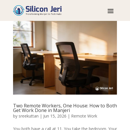
Two Remote Workers, One House: How to Both
Get Work Done in Manjeri
by
sreekuttan
|
Jun 15, 2026
|
Remote Work
You both have a call at 11. You take the bedroom. Your