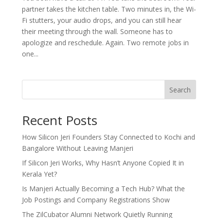
partner takes the kitchen table. Two minutes in, the Wi-
Fi stutters, your audio drops, and you can still hear
their meeting through the wall. Someone has to
apologize and reschedule. Again. Two remote jobs in
one...
Search
Recent Posts
How Silicon Jeri Founders Stay Connected to Kochi and
Bangalore Without Leaving Manjeri
If Silicon Jeri Works, Why Hasn’t Anyone Copied It in
Kerala Yet?
Is Manjeri Actually Becoming a Tech Hub? What the
Job Postings and Company Registrations Show
The ZilCubator Alumni Network Quietly Running