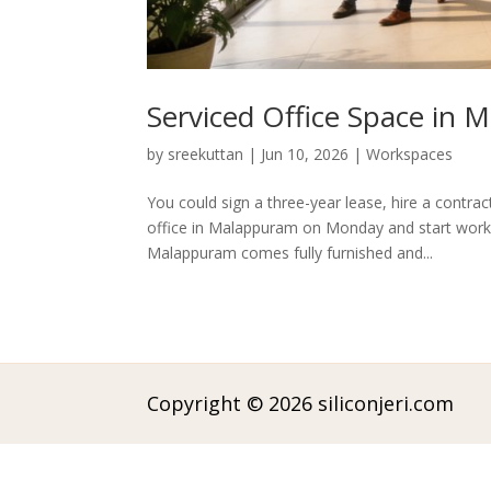
Serviced Office Space in
by
sreekuttan
|
Jun 10, 2026
|
Workspaces
You could sign a three-year lease, hire a contrac
office in Malappuram on Monday and start work 
Malappuram comes fully furnished and...
Copyright © 2026 siliconjeri.com