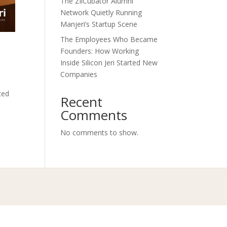
The ZilCubator Alumni
Network Quietly Running
Manjeri’s Startup Scene
The Employees Who Became
Founders: How Working
Inside Silicon Jeri Started New
Companies
ced
Recent
Comments
No comments to show.