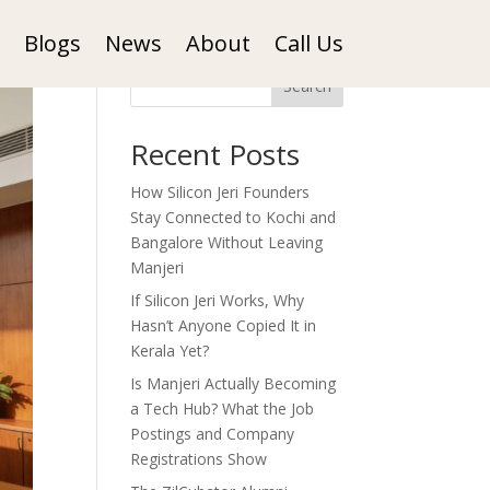
Blogs
News
About
Call Us
Search
Recent Posts
How Silicon Jeri Founders
Stay Connected to Kochi and
Bangalore Without Leaving
Manjeri
If Silicon Jeri Works, Why
Hasn’t Anyone Copied It in
Kerala Yet?
Is Manjeri Actually Becoming
a Tech Hub? What the Job
Postings and Company
Registrations Show