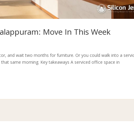
 Malappuram: Move In This Week
tor, and wait two months for furniture. Or you could walk into a servi
that same morning. Key takeaways A serviced office space in