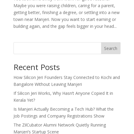
Maybe you were raising children, caring for a parent,
getting better, finishing a degree, or settling into a new
town near Manjeri. Now you want to start earning or
building again, and the gap feels bigger in your head...
Search
Recent Posts
How Silicon Jeri Founders Stay Connected to Kochi and
Bangalore Without Leaving Manjeri
If Silicon Jeri Works, Why Hasn’t Anyone Copied It in
Kerala Yet?
Is Manjeri Actually Becoming a Tech Hub? What the
Job Postings and Company Registrations Show
The ZilCubator Alumni Network Quietly Running
Manjeri’s Startup Scene