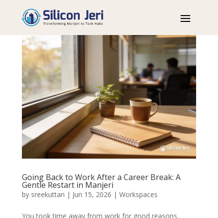
Going Back to Work After a Career Break: A
Gentle Restart in Manjeri
by
sreekuttan
|
Jun 15, 2026
|
Workspaces
You took time away from work for good reasons.