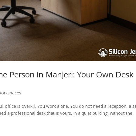
One Person in Manjeri: Your Own Desk
orkspaces
l office is overkill. You work alone. You do not need a reception, a s
ed a professional desk that is yours, in a quiet building, without the