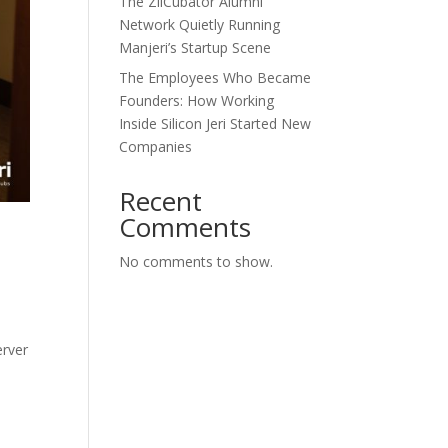
The ZilCubator Alumni
Network Quietly Running
Manjeri’s Startup Scene
The Employees Who Became
Founders: How Working
Inside Silicon Jeri Started New
Companies
Recent
Comments
No comments to show.
erver