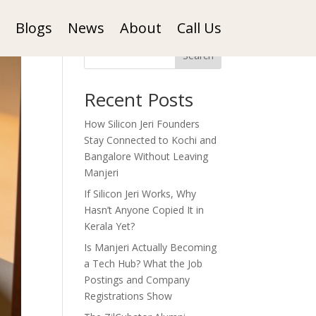
Blogs
News
About
Call Us
Search
Recent Posts
How Silicon Jeri Founders
Stay Connected to Kochi and
Bangalore Without Leaving
Manjeri
If Silicon Jeri Works, Why
Hasn’t Anyone Copied It in
Kerala Yet?
Is Manjeri Actually Becoming
a Tech Hub? What the Job
Postings and Company
Registrations Show