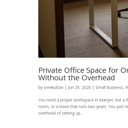
Private Office Space for 
Without the Overhead
by
sreekuttan
|
Jun 29, 2026
|
Small Business
,
W
You need a proper workspace in Manjeri, but a ful
room, or a lease that runs two years. You just ne
overhead of setting up...