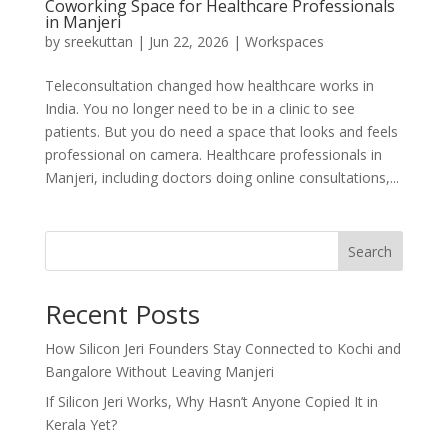
Coworking Space for Healthcare Professionals
in Manjeri
by
sreekuttan
|
Jun 22, 2026
|
Workspaces
Teleconsultation changed how healthcare works in
India. You no longer need to be in a clinic to see
patients. But you do need a space that looks and feels
professional on camera. Healthcare professionals in
Manjeri, including doctors doing online consultations,...
Search
Recent Posts
How Silicon Jeri Founders Stay Connected to Kochi and
Bangalore Without Leaving Manjeri
If Silicon Jeri Works, Why Hasn’t Anyone Copied It in
Kerala Yet?