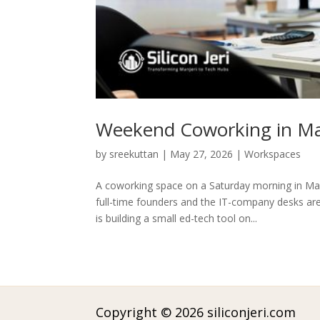
Weekend Coworking in Man
by
sreekuttan
|
May 27, 2026
|
Workspaces
A coworking space on a Saturday morning in Ma
full-time founders and the IT-company desks are
is building a small ed-tech tool on...
Copyright © 2026 siliconjeri.com