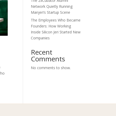
The ZilCubator Alumni
Network Quietly Running
Manjeri’s Startup Scene
The Employees Who Became
Founders: How Working
Inside Silicon Jeri Started New
Companies
Recent
Comments
e
No comments to show.
who