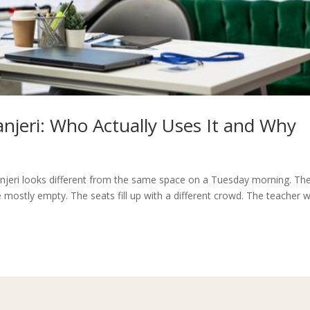
jeri: Who Actually Uses It and Why
njeri looks different from the same space on a Tuesday morning. Th
 mostly empty. The seats fill up with a different crowd. The teacher 