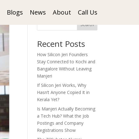
Blogs
News
About
Call Us
Search
Recent Posts
How Silicon Jeri Founders
Stay Connected to Kochi and
Bangalore Without Leaving
Manjeri
If Silicon Jeri Works, Why
Hasn’t Anyone Copied It in
Kerala Yet?
Is Manjeri Actually Becoming
a Tech Hub? What the Job
Postings and Company
Registrations Show