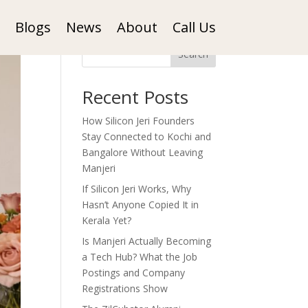
Blogs
News
About
Call Us
Search
Recent Posts
How Silicon Jeri Founders
Stay Connected to Kochi and
Bangalore Without Leaving
Manjeri
If Silicon Jeri Works, Why
Hasn’t Anyone Copied It in
Kerala Yet?
Is Manjeri Actually Becoming
a Tech Hub? What the Job
Postings and Company
Registrations Show