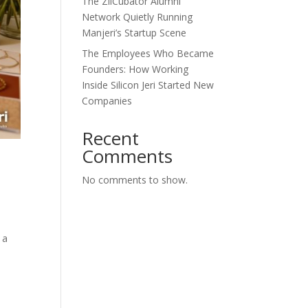
The ZilCubator Alumni
Network Quietly Running
Manjeri’s Startup Scene
The Employees Who Became
Founders: How Working
Inside Silicon Jeri Started New
Companies
Recent
Comments
No comments to show.
 a