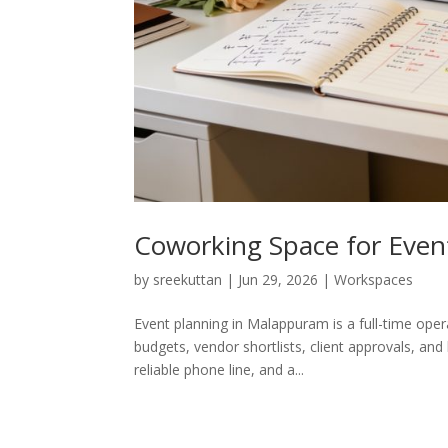
Coworking Space for Event
by
sreekuttan
|
Jun 29, 2026
|
Workspaces
Event planning in Malappuram is a full-time oper
budgets, vendor shortlists, client approvals, and
reliable phone line, and a...