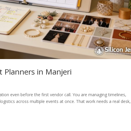
 Planners in Manjeri
ation even before the first vendor call. You are managing timelines,
 logistics across multiple events at once. That work needs a real desk,