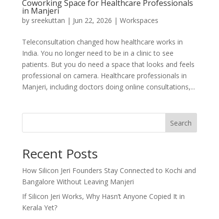
Coworking Space for Healthcare Professionals
in Manjeri
by
sreekuttan
|
Jun 22, 2026
|
Workspaces
Teleconsultation changed how healthcare works in
India. You no longer need to be in a clinic to see
patients. But you do need a space that looks and feels
professional on camera. Healthcare professionals in
Manjeri, including doctors doing online consultations,...
Search
Recent Posts
How Silicon Jeri Founders Stay Connected to Kochi and
Bangalore Without Leaving Manjeri
If Silicon Jeri Works, Why Hasn’t Anyone Copied It in
Kerala Yet?