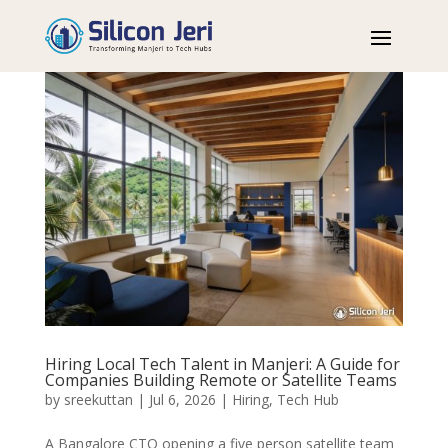
Hiring Local Tech Talent in Manjeri: A Guide for
Companies Building Remote or Satellite Teams
by
sreekuttan
|
Jul 6, 2026
|
Hiring
,
Tech Hub
A Bangalore CTO opening a five person satellite team