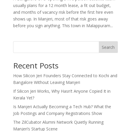
usually plans for a 12 month lease, a fit out budget,
and months of vacancy risk before the first hire even
shows up. In Manjeri, most of that risk goes away
before you sign anything. This town in Malappuram...
Search
Recent Posts
How Silicon Jeri Founders Stay Connected to Kochi and
Bangalore Without Leaving Manjeri
If Silicon Jeri Works, Why Hasn’t Anyone Copied It in
Kerala Yet?
Is Manjeri Actually Becoming a Tech Hub? What the
Job Postings and Company Registrations Show
The ZilCubator Alumni Network Quietly Running
Manjeri’s Startup Scene