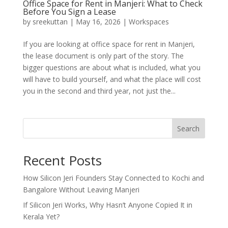
Office Space for Rent in Manjeri: What to Check
Before You Sign a Lease
by
sreekuttan
|
May 16, 2026
|
Workspaces
If you are looking at office space for rent in Manjeri,
the lease document is only part of the story. The
bigger questions are about what is included, what you
will have to build yourself, and what the place will cost
you in the second and third year, not just the...
Search
Recent Posts
How Silicon Jeri Founders Stay Connected to Kochi and
Bangalore Without Leaving Manjeri
If Silicon Jeri Works, Why Hasn’t Anyone Copied It in
Kerala Yet?