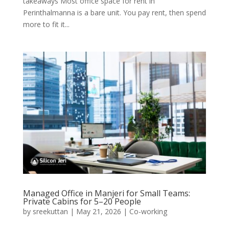
takeaways Most office space for rent in
Perinthalmanna is a bare unit. You pay rent, then spend
more to fit it...
Managed Office in Manjeri for Small Teams:
Private Cabins for 5–20 People
by
sreekuttan
|
May 21, 2026
|
Co-working