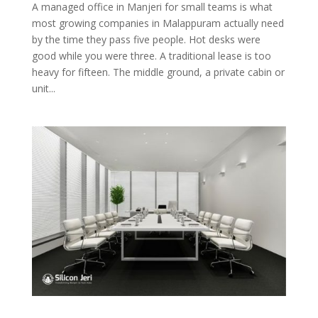
A managed office in Manjeri for small teams is what
most growing companies in Malappuram actually need
by the time they pass five people. Hot desks were
good while you were three. A traditional lease is too
heavy for fifteen. The middle ground, a private cabin or
unit...