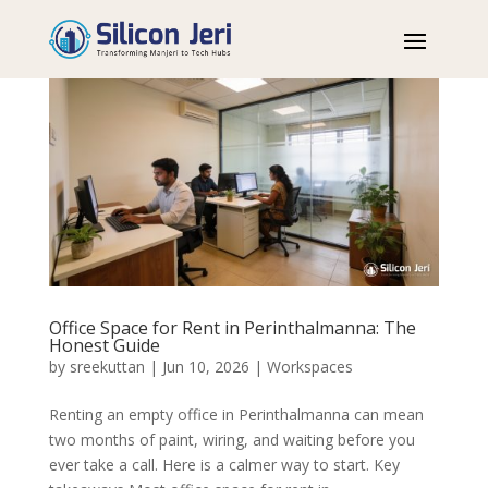
Office Space for Rent in Perinthalmanna: The
Honest Guide
by
sreekuttan
|
Jun 10, 2026
|
Workspaces
Renting an empty office in Perinthalmanna can mean
two months of paint, wiring, and waiting before you
ever take a call. Here is a calmer way to start. Key