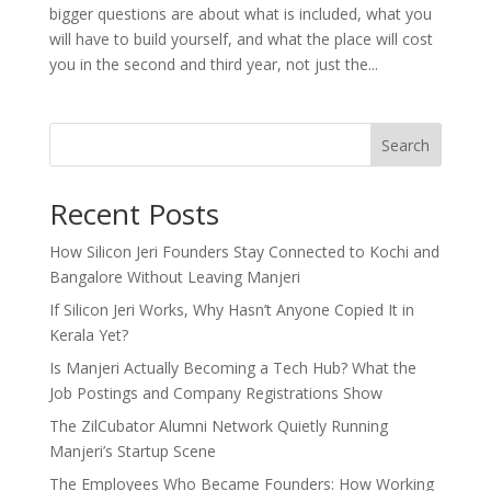
bigger questions are about what is included, what you
will have to build yourself, and what the place will cost
you in the second and third year, not just the...
Search
Recent Posts
How Silicon Jeri Founders Stay Connected to Kochi and
Bangalore Without Leaving Manjeri
If Silicon Jeri Works, Why Hasn’t Anyone Copied It in
Kerala Yet?
Is Manjeri Actually Becoming a Tech Hub? What the
Job Postings and Company Registrations Show
The ZilCubator Alumni Network Quietly Running
Manjeri’s Startup Scene
The Employees Who Became Founders: How Working