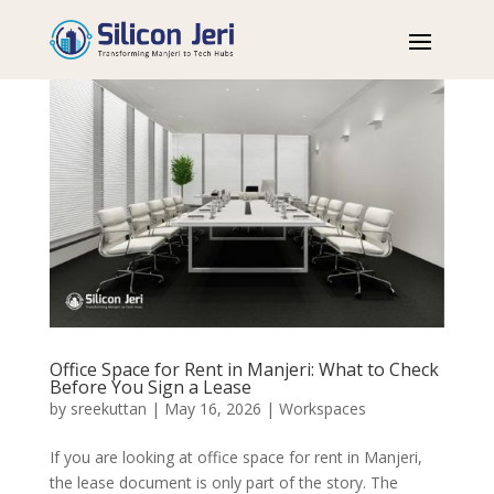
Office Space for Rent in Manjeri: What to Check
Before You Sign a Lease
by
sreekuttan
|
May 16, 2026
|
Workspaces
If you are looking at office space for rent in Manjeri,
the lease document is only part of the story. The