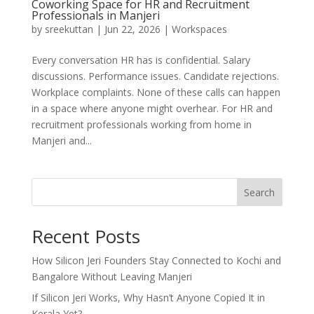
Coworking Space for HR and Recruitment
Professionals in Manjeri
by
sreekuttan
|
Jun 22, 2026
|
Workspaces
Every conversation HR has is confidential. Salary
discussions. Performance issues. Candidate rejections.
Workplace complaints. None of these calls can happen
in a space where anyone might overhear. For HR and
recruitment professionals working from home in
Manjeri and...
Search
Recent Posts
How Silicon Jeri Founders Stay Connected to Kochi and
Bangalore Without Leaving Manjeri
If Silicon Jeri Works, Why Hasn’t Anyone Copied It in
Kerala Yet?