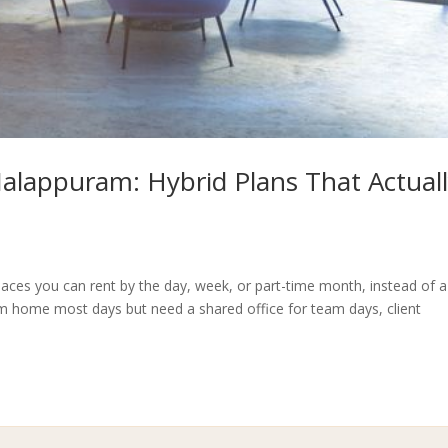
 Malappuram: Hybrid Plans That Actual
aces you can rent by the day, week, or part-time month, instead of a
om home most days but need a shared office for team days, client