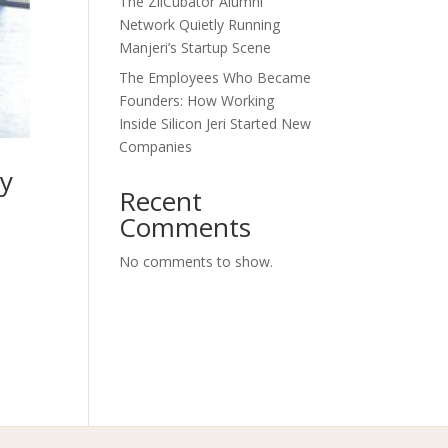
The ZilCubator Alumni
Network Quietly Running
Manjeri’s Startup Scene
The Employees Who Became
Founders: How Working
Inside Silicon Jeri Started New
Companies
ly
Recent
Comments
No comments to show.