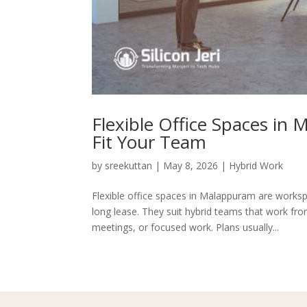
Flexible Office Spaces in
Fit Your Team
by
sreekuttan
|
May 8, 2026
|
Hybrid Work
Flexible office spaces in Malappuram are worksp
long lease. They suit hybrid teams that work fr
meetings, or focused work. Plans usually...