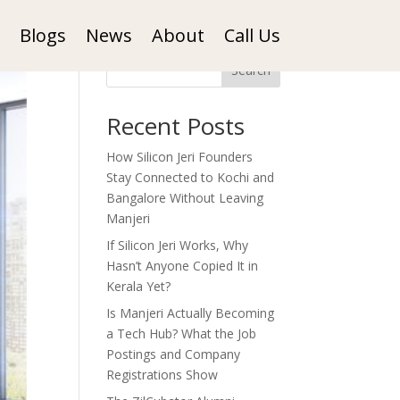
Blogs
News
About
Call Us
Search
Recent Posts
How Silicon Jeri Founders
Stay Connected to Kochi and
Bangalore Without Leaving
Manjeri
If Silicon Jeri Works, Why
Hasn’t Anyone Copied It in
Kerala Yet?
Is Manjeri Actually Becoming
a Tech Hub? What the Job
Postings and Company
Registrations Show