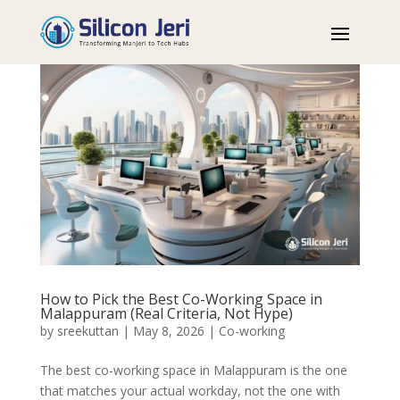
How to Pick the Best Co-Working Space in
Malappuram (Real Criteria, Not Hype)
by
sreekuttan
|
May 8, 2026
|
Co-working
The best co-working space in Malappuram is the one
that matches your actual workday, not the one with