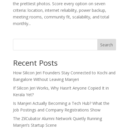
the prettiest photos. Score every option on seven
criteria: location, internet reliability, power backup,
meeting rooms, community fit, scalability, and total
monthly...
Search
Recent Posts
How Silicon Jeri Founders Stay Connected to Kochi and
Bangalore Without Leaving Manjeri
If Silicon Jeri Works, Why Hasn’t Anyone Copied It in
Kerala Yet?
Is Manjeri Actually Becoming a Tech Hub? What the
Job Postings and Company Registrations Show
The ZilCubator Alumni Network Quietly Running
Manjeri’s Startup Scene