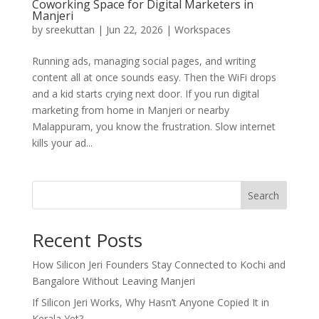
Coworking Space for Digital Marketers in
Manjeri
by
sreekuttan
|
Jun 22, 2026
|
Workspaces
Running ads, managing social pages, and writing
content all at once sounds easy. Then the WiFi drops
and a kid starts crying next door. If you run digital
marketing from home in Manjeri or nearby
Malappuram, you know the frustration. Slow internet
kills your ad...
Search
Recent Posts
How Silicon Jeri Founders Stay Connected to Kochi and
Bangalore Without Leaving Manjeri
If Silicon Jeri Works, Why Hasn’t Anyone Copied It in
Kerala Yet?