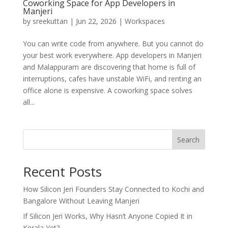
Coworking Space for App Developers in
Manjeri
by
sreekuttan
|
Jun 22, 2026
|
Workspaces
You can write code from anywhere. But you cannot do
your best work everywhere. App developers in Manjeri
and Malappuram are discovering that home is full of
interruptions, cafes have unstable WiFi, and renting an
office alone is expensive. A coworking space solves
all...
Search
Recent Posts
How Silicon Jeri Founders Stay Connected to Kochi and
Bangalore Without Leaving Manjeri
If Silicon Jeri Works, Why Hasn’t Anyone Copied It in
Kerala Yet?