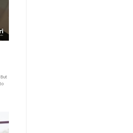
 But
 to