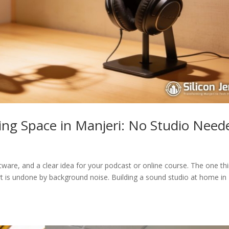
ing Space in Manjeri: No Studio Need
ware, and a clear idea for your podcast or online course. The one th
rt is undone by background noise. Building a sound studio at home in