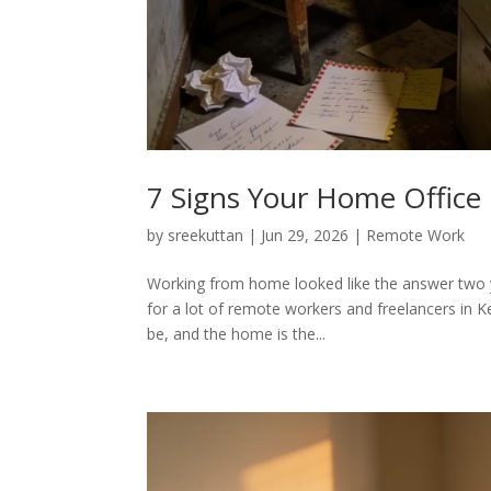
7 Signs Your Home Office 
by
sreekuttan
|
Jun 29, 2026
|
Remote Work
Working from home looked like the answer two ye
for a lot of remote workers and freelancers in K
be, and the home is the...