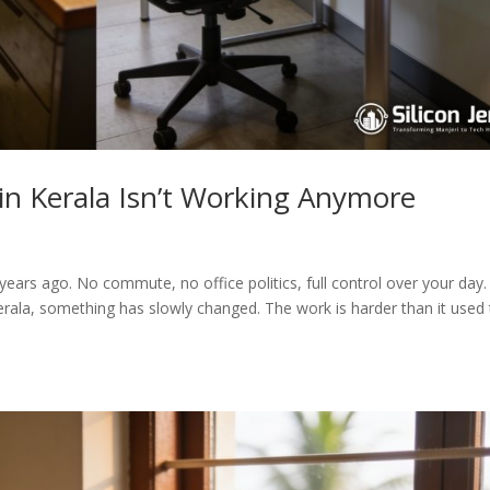
in Kerala Isn’t Working Anymore
ars ago. No commute, no office politics, full control over your day.
erala, something has slowly changed. The work is harder than it used