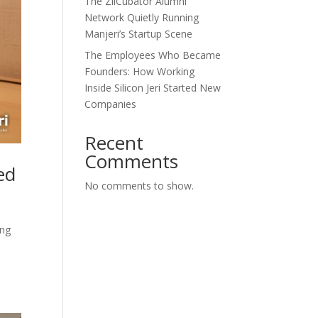
The ZilCubator Alumni
Network Quietly Running
Manjeri’s Startup Scene
The Employees Who Became
Founders: How Working
Inside Silicon Jeri Started New
Companies
Recent
Comments
ed
No comments to show.
ing