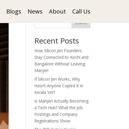
Blogs
News
About
Call Us
Search
Recent Posts
How Silicon Jeri Founders
Stay Connected to Kochi and
Bangalore Without Leaving
Manjeri
If Silicon Jeri Works, Why
Hasn’t Anyone Copied It in
Kerala Yet?
Is Manjeri Actually Becoming
a Tech Hub? What the Job
Postings and Company
Registrations Show