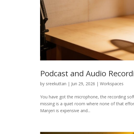
Podcast and Audio Record
by
sreekuttan
|
Jun 29, 2026
|
Workspaces
You have got the microphone, the recording soft
missing is a quiet room where none of that effo
Manjeri is expensive and...