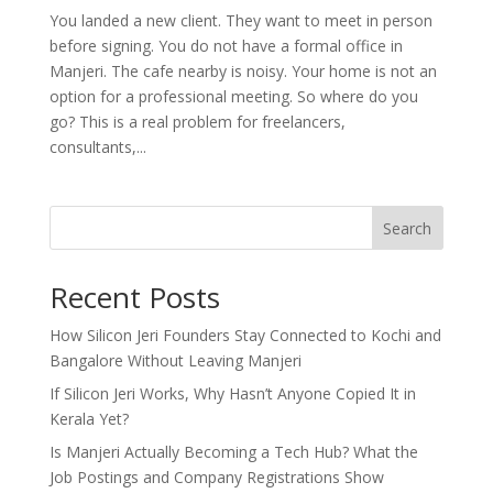
You landed a new client. They want to meet in person
before signing. You do not have a formal office in
Manjeri. The cafe nearby is noisy. Your home is not an
option for a professional meeting. So where do you
go? This is a real problem for freelancers,
consultants,...
Search
Recent Posts
How Silicon Jeri Founders Stay Connected to Kochi and
Bangalore Without Leaving Manjeri
If Silicon Jeri Works, Why Hasn’t Anyone Copied It in
Kerala Yet?
Is Manjeri Actually Becoming a Tech Hub? What the
Job Postings and Company Registrations Show