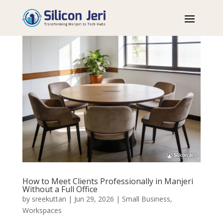
How to Meet Clients Professionally in Manjeri
Without a Full Office
by
sreekuttan
|
Jun 29, 2026
|
Small Business
,
Workspaces