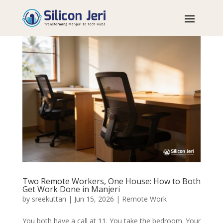
Two Remote Workers, One House: How to Both
Get Work Done in Manjeri
by
sreekuttan
|
Jun 15, 2026
|
Remote Work
You both have a call at 11. You take the bedroom. Your