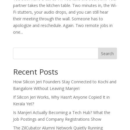
partner takes the kitchen table. Two minutes in, the Wi-
Fi stutters, your audio drops, and you can still hear
their meeting through the wall. Someone has to
apologize and reschedule. Again. Two remote jobs in
one...
Search
Recent Posts
How Silicon Jeri Founders Stay Connected to Kochi and
Bangalore Without Leaving Manjeri
If Silicon Jeri Works, Why Hasn’t Anyone Copied It in
Kerala Yet?
Is Manjeri Actually Becoming a Tech Hub? What the
Job Postings and Company Registrations Show
The ZilCubator Alumni Network Quietly Running