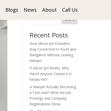
Blogs
News
About
Call Us
Search
Recent Posts
How Silicon Jeri Founders
Stay Connected to Kochi and
Bangalore Without Leaving
Manjeri
If Silicon Jeri Works, Why
Hasn’t Anyone Copied It in
Kerala Yet?
Is Manjeri Actually Becoming
a Tech Hub? What the Job
Postings and Company
Registrations Show