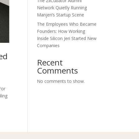
The ZilCubator Alumni
Network Quietly Running
Manjeri’s Startup Scene
The Employees Who Became
Founders: How Working
Inside Silicon Jeri Started New
Companies
ed
Recent
Comments
No comments to show.
For
ling