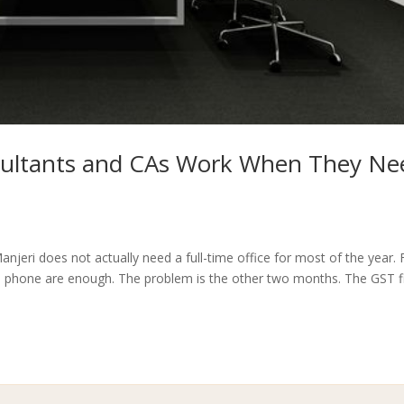
sultants and CAs Work When They Ne
njeri does not actually need a full-time office for most of the year. 
a phone are enough. The problem is the other two months. The GST fi