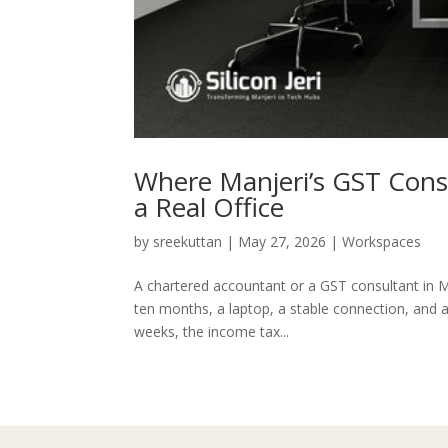
Where Manjeri’s GST Con
a Real Office
by
sreekuttan
|
May 27, 2026
|
Workspaces
A chartered accountant or a GST consultant in Ma
ten months, a laptop, a stable connection, and 
weeks, the income tax...