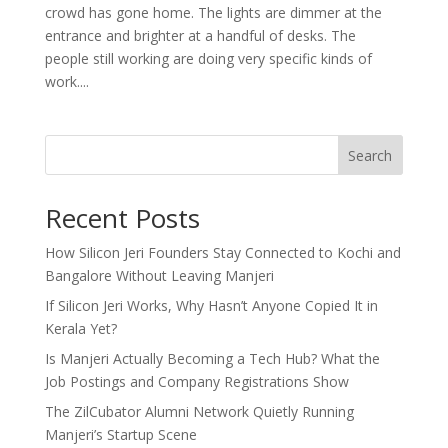
crowd has gone home. The lights are dimmer at the
entrance and brighter at a handful of desks. The
people still working are doing very specific kinds of
work....
Search
Recent Posts
How Silicon Jeri Founders Stay Connected to Kochi and
Bangalore Without Leaving Manjeri
If Silicon Jeri Works, Why Hasn’t Anyone Copied It in
Kerala Yet?
Is Manjeri Actually Becoming a Tech Hub? What the
Job Postings and Company Registrations Show
The ZilCubator Alumni Network Quietly Running
Manjeri’s Startup Scene