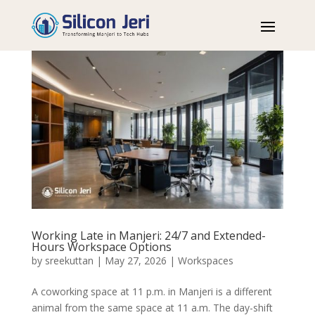
Working Late in Manjeri: 24/7 and Extended-
Hours Workspace Options
by
sreekuttan
|
May 27, 2026
|
Workspaces
A coworking space at 11 p.m. in Manjeri is a different
animal from the same space at 11 a.m. The day-shift